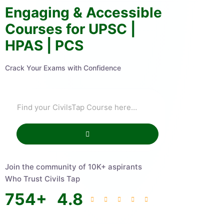
Engaging & Accessible
Courses for UPSC |
HPAS | PCS
Crack Your Exams with Confidence
Join the community of 10K+ aspirants
Who Trust Civils Tap
754
+
4.8