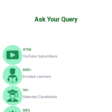
Ask Your Query
475
K
YouTube Subscribers
60
K+
Enrolled Learners
1
K+
Selected Candidates
99
%