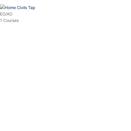
HP Allied/NT
3 Courses
HP Asst Professor
1 Courses
Choose The Best
Top Courses
All Courses
Access updated content, expert insights, and targeted test
series designed for the latest exam patterns. Start your journey
with the most relevant preparation today