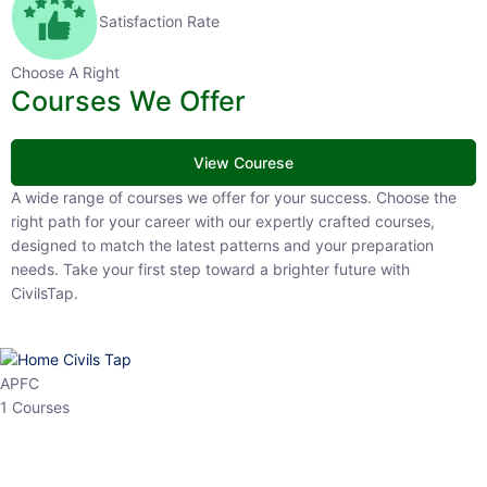
Satisfaction Rate
Choose A Right
Courses We Offer
View Courese
A wide range of courses we offer for your success. Choose the right
path for your career with our expertly crafted courses, designed to
match the latest patterns and your preparation needs. Take your
first step toward a brighter future with CivilsTap.
APFC
1 Courses