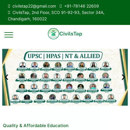
civilstap22@gmail.com
+91-78146 22609
CivilsTap, 2nd Floor, SCO 91-92-93, Sector 34A,
Chandigarh, 160022
Quality & Affordable Education