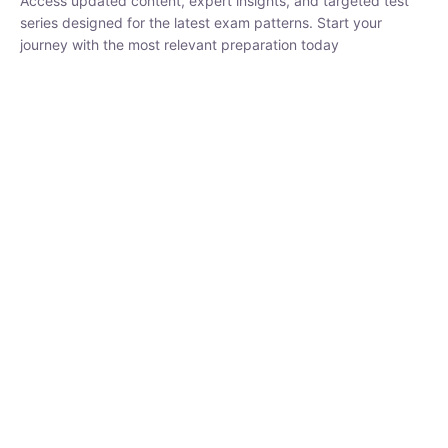
₹
1,500.00
₹
5,000.00
Rohit Middha
Instructor
HP BOSE | D.El.Ed CET 2026 | 30 DAYS CRASH
COURSE
0 Lesson
250
hrs
Buy
Now