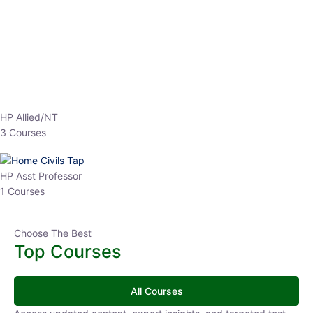
EPFO 2026 Online Batch-1
0 Lesson
250
hrs
Buy
Now