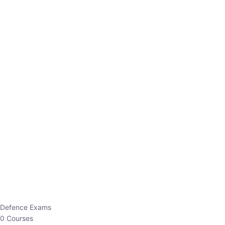
Defence Exams
0 Courses
EO/AO
1 Courses
EPFO
1 Courses