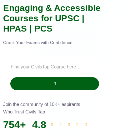
Engaging & Accessible
Courses for UPSC |
HPAS | PCS
Crack Your Exams with Confidence
Join the community of 10K+ aspirants
Who Trust Civils Tap
754
+
4.8