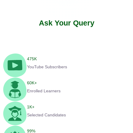
Ask Your Query
475
K
YouTube Subscribers
60
K+
Enrolled Learners
1
K+
Selected Candidates
99
%