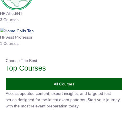
HP Allied/NT
3 Courses
HP Asst Professor
1 Courses
Choose The Best
Top Courses
All Courses
Access updated content, expert insights, and targeted test
series designed for the latest exam patterns. Start your
journey with the most relevant preparation today