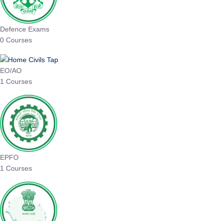
Defence Exams
0 Courses
EO/AO
1 Courses
EPFO
1 Courses