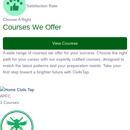
Satisfaction Rate
Choose A Right
Courses We Offer
View Courese
A wide range of courses we offer for your success. Choose the
right path for your career with our expertly crafted courses,
designed to match the latest patterns and your preparation
needs. Take your first step toward a brighter future with
CivilsTap.
APFC
1 Courses