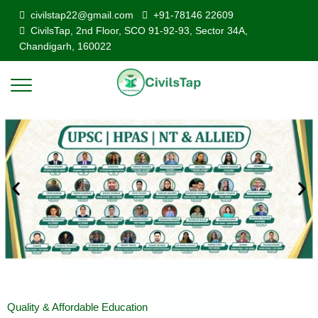
civilstap22@gmail.com
+91-78146 22609
CivilsTap, 2nd Floor, SCO 91-92-93, Sector 34A,
Chandigarh, 160022
Quality & Affordable Education