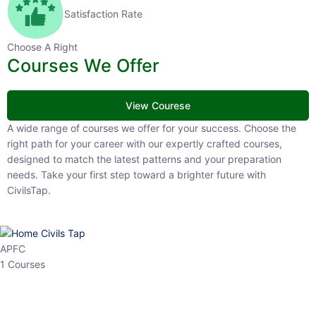
Satisfaction Rate
Choose A Right
Courses We Offer
View Courese
A wide range of courses we offer for your success. Choose the right
path for your career with our expertly crafted courses, designed to
match the latest patterns and your preparation needs. Take your
first step toward a brighter future with CivilsTap.
APFC
1 Courses