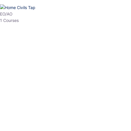
HP Allied/NT
3 Courses
HP Asst Professor
1 Courses
Choose The Best
Top Courses
All Courses
Access updated content, expert insights, and targeted test
series designed for the latest exam patterns. Start your journey
with the most relevant preparation today