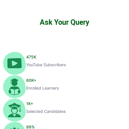
Ask Your Query
475
K
YouTube Subscribers
60
K+
Enrolled Learners
1
K+
Selected Candidates
99
%