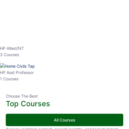
EPFO 2026 Online Batch-1
0 Lesson
250
hrs
Buy
Now