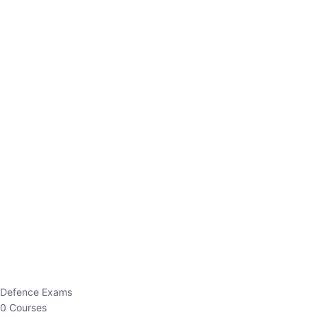
Defence Exams
0 Courses
EO/AO
1 Courses
EPFO
1 Courses