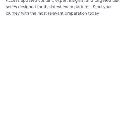
₹
1,500.00
₹
5,000.00
Rohit Middha
Instructor
HP BOSE | D.El.Ed CET 2026 | 30 DAYS CRASH
COURSE
250
hrs
0 Lesson
Buy
Now