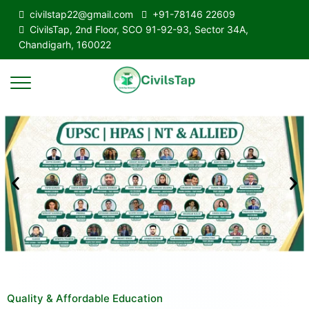
civilstap22@gmail.com
+91-78146 22609
CivilsTap, 2nd Floor, SCO 91-92-93, Sector 34A,
Chandigarh, 160022
Quality & Affordable Education