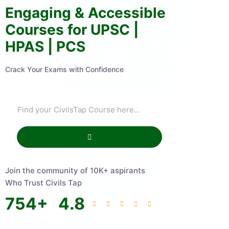
Engaging & Accessible
Courses for UPSC |
HPAS | PCS
Crack Your Exams with Confidence
Join the community of 10K+ aspirants
Who Trust Civils Tap
754
+
4.8