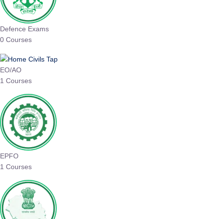
Defence Exams
0 Courses
EO/AO
1 Courses
EPFO
1 Courses