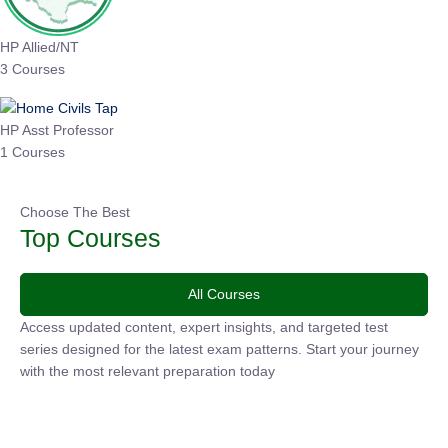
HP Allied/NT
3 Courses
HP Asst Professor
1 Courses
Choose The Best
Top Courses
All Courses
Access updated content, expert insights, and targeted test
series designed for the latest exam patterns. Start your
journey with the most relevant preparation today