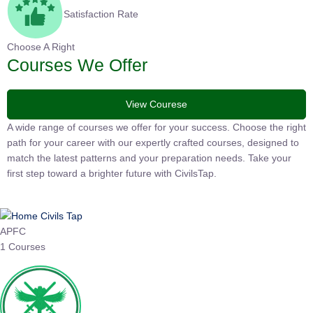
Satisfaction Rate
Choose A Right
Courses We Offer
View Courese
A wide range of courses we offer for your success. Choose the
right path for your career with our expertly crafted courses,
designed to match the latest patterns and your preparation
needs. Take your first step toward a brighter future with
CivilsTap.
APFC
1 Courses