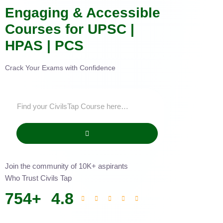
Engaging & Accessible
Courses for UPSC |
HPAS | PCS
Crack Your Exams with Confidence
Join the community of 10K+ aspirants
Who Trust Civils Tap
754
+
4.8