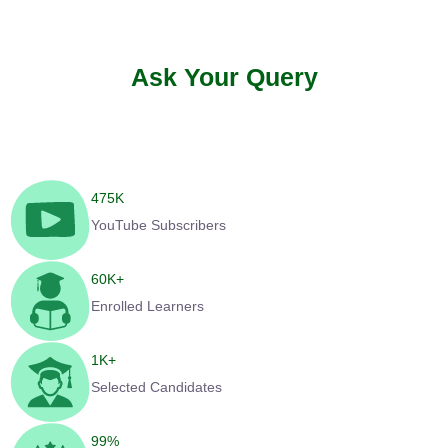
Ask Your Query
475
K
YouTube Subscribers
60
K+
Enrolled Learners
1
K+
Selected Candidates
99
%