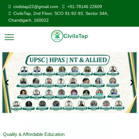
civilstap22@gmail.com
+91-78146 22609
CivilsTap, 2nd Floor, SCO 91-92-93, Sector 34A,
Chandigarh, 160022
Quality & Affordable Education