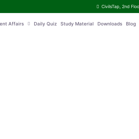
CivilsTap, 2nd Fl
ent Affairs
Daily Quiz
Study Material
Downloads
Blog