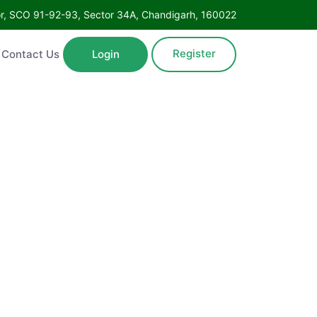
oor, SCO 91-92-93, Sector 34A, Chandigarh, 160022
Register
Contact Us
Login