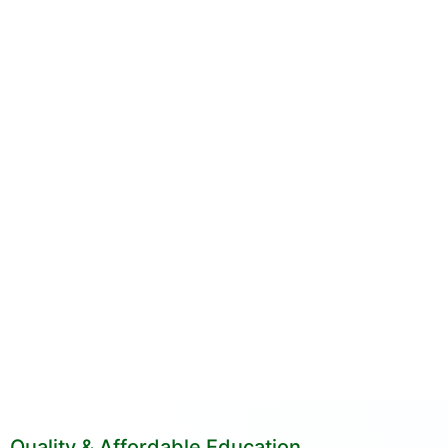
Quality & Affordable Education