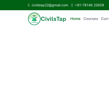
civilstap22@gmail.com
+91-78146 22609
Home
Courses
Curr