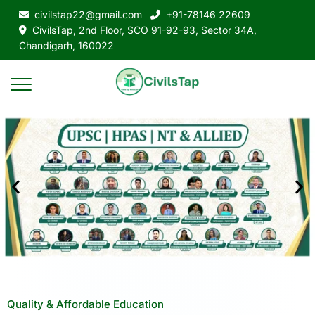
civilstap22@gmail.com
+91-78146 22609
CivilsTap, 2nd Floor, SCO 91-92-93, Sector 34A,
Chandigarh, 160022
Quality & Affordable Education