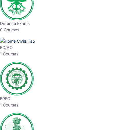
Defence Exams
0 Courses
EO/AO
1 Courses
EPFO
1 Courses