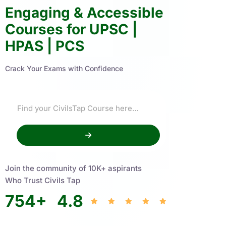
Engaging & Accessible
Courses for UPSC |
HPAS | PCS
Crack Your Exams with Confidence
Join the community of 10K+ aspirants
Who Trust Civils Tap
754
+
4.8