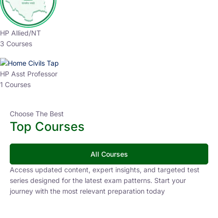
HP Allied/NT
3 Courses
HP Asst Professor
1 Courses
Choose The Best
Top Courses
All Courses
Access updated content, expert insights, and targeted test
series designed for the latest exam patterns. Start your
journey with the most relevant preparation today