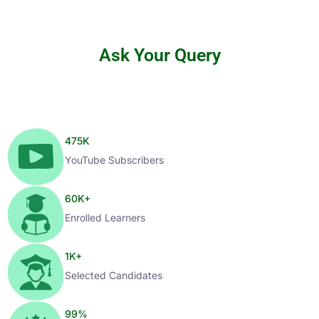
Ask Your Query
475
K
YouTube Subscribers
60
K+
Enrolled Learners
1
K+
Selected Candidates
99
%