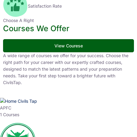
Satisfaction Rate
Choose A Right
Courses We Offer
View Courese
A wide range of courses we offer for your success. Choose the
right path for your career with our expertly crafted courses,
designed to match the latest patterns and your preparation
needs. Take your first step toward a brighter future with
CivilsTap.
APFC
1 Courses