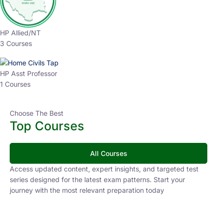
HP Allied/NT
3 Courses
HP Asst Professor
1 Courses
Choose The Best
Top Courses
All Courses
Access updated content, expert insights, and targeted test
series designed for the latest exam patterns. Start your
journey with the most relevant preparation today