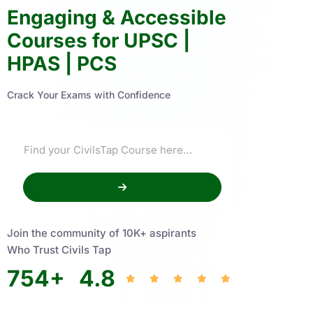
Engaging & Accessible
Courses for UPSC |
HPAS | PCS
Crack Your Exams with Confidence
Join the community of 10K+ aspirants
Who Trust Civils Tap
754
+
4.8