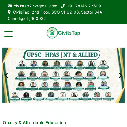
civilstap22@gmail.com
+91-78146 22609
CivilsTap, 2nd Floor, SCO 91-92-93, Sector 34A,
Chandigarh, 160022
Quality & Affordable Education