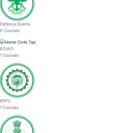
Defence Exams
0 Courses
EO/AO
1 Courses
EPFO
1 Courses