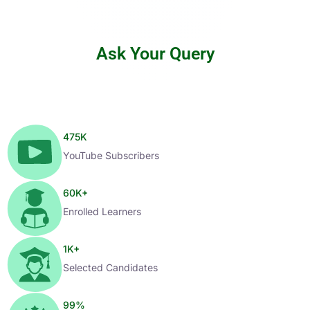
Ask Your Query
475
K
YouTube Subscribers
60
K+
Enrolled Learners
1
K+
Selected Candidates
99
%