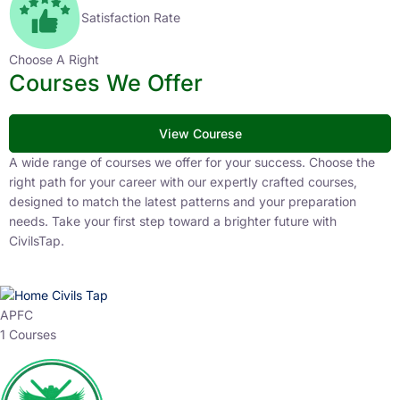
Satisfaction Rate
Choose A Right
Courses We Offer
View Courese
A wide range of courses we offer for your success. Choose the
right path for your career with our expertly crafted courses,
designed to match the latest patterns and your preparation
needs. Take your first step toward a brighter future with
CivilsTap.
APFC
1 Courses