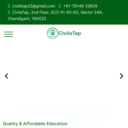
civilstap22@gmail.com
+91-78146 22609
CivilsTap, 2nd Floor, SCO 91-92-93, Sector 34A,
Chandigarh, 160022
Quality & Affordable Education