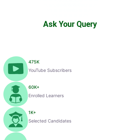
Ask Your Query
475
K
YouTube Subscribers
60
K+
Enrolled Learners
1
K+
Selected Candidates
99
%