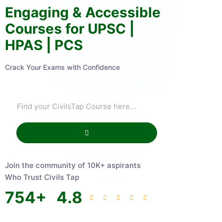
Engaging & Accessible
Courses for UPSC |
HPAS | PCS
Crack Your Exams with Confidence
Join the community of 10K+ aspirants
Who Trust Civils Tap
754
+
4.8