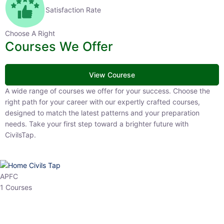
Satisfaction Rate
Choose A Right
Courses We Offer
View Courese
A wide range of courses we offer for your success. Choose the right
path for your career with our expertly crafted courses, designed to
match the latest patterns and your preparation needs. Take your
first step toward a brighter future with CivilsTap.
APFC
1 Courses