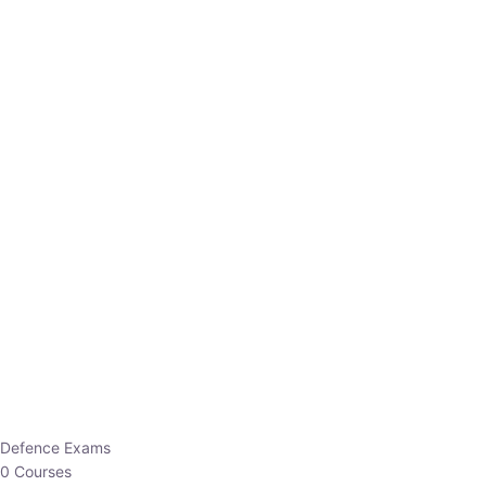
Defence Exams
0 Courses
EO/AO
1 Courses
EPFO
1 Courses