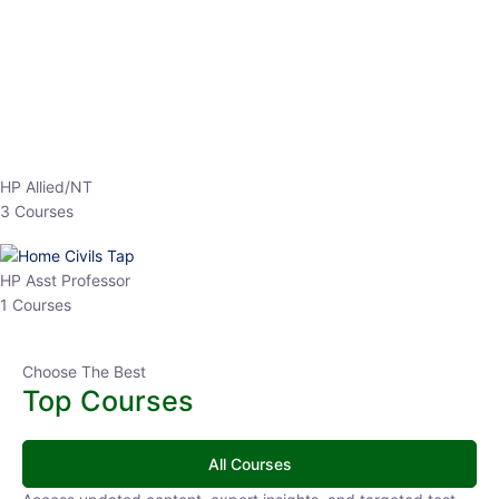
EPFO 2026 Online Batch-1
0 Lesson
250
hrs
Buy
Now