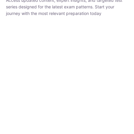
₹
1,500.00
₹
5,000.00
Rohit Middha
Instructor
HP BOSE | D.El.Ed CET 2026 | 30 DAYS CRASH
COURSE
0 Lesson
250
hrs
Buy
Now