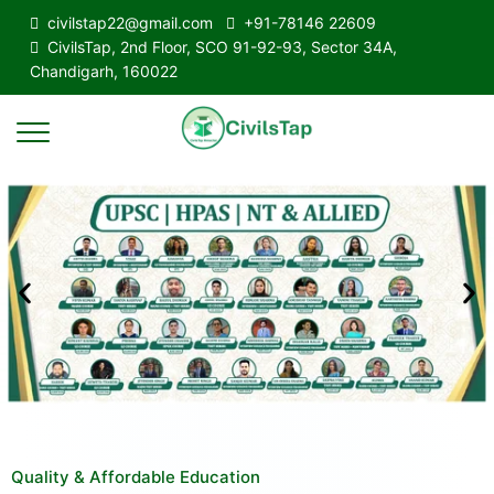
civilstap22@gmail.com
+91-78146 22609
CivilsTap, 2nd Floor, SCO 91-92-93, Sector 34A,
Chandigarh, 160022
Quality & Affordable Education