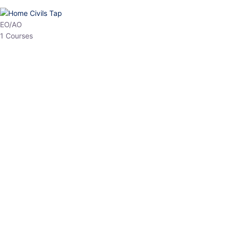
HP Allied/NT
3 Courses
HP Asst Professor
1 Courses
Choose The Best
Top Courses
All Courses
Access updated content, expert insights, and targeted test
series designed for the latest exam patterns. Start your journey
with the most relevant preparation today