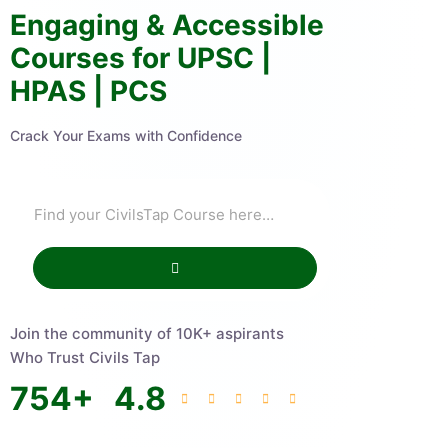
Engaging & Accessible
Courses for UPSC |
HPAS | PCS
Crack Your Exams with Confidence
Join the community of 10K+ aspirants
Who Trust Civils Tap
754
+
4.8