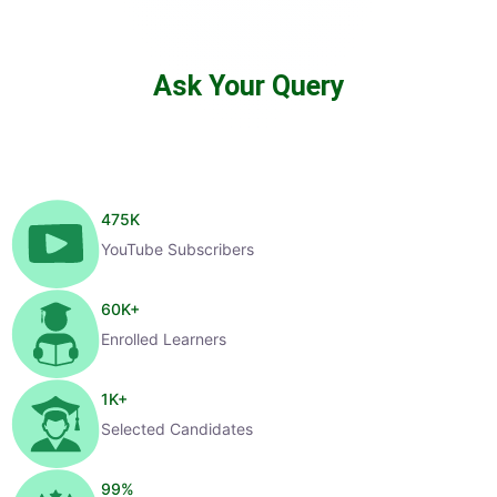
Ask Your Query
475
K
YouTube Subscribers
60
K+
Enrolled Learners
1
K+
Selected Candidates
99
%