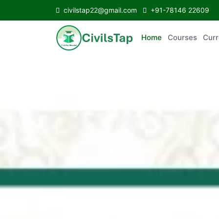
civilstap22@gmail.com
+91-78146 22609
Home
Courses
C