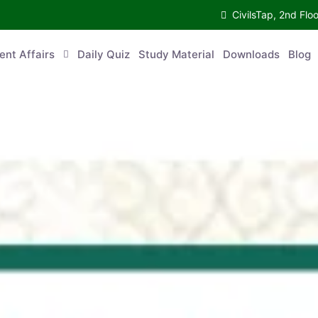
CivilsTap, 2nd 
urrent Affairs
Daily Quiz
Study Material
Downloads
Blog
Co