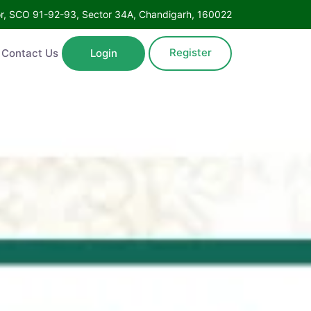
Floor, SCO 91-92-93, Sector 34A, Chandigarh, 160022
Register
ntact Us
Login