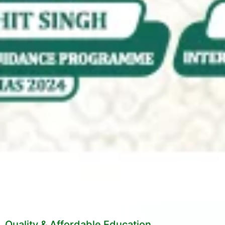
Quality & Affordable Education