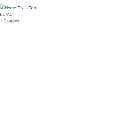
HP Allied/NT
3 Courses
HP Asst Professor
1 Courses
Choose The Best
Top Courses
All Courses
Access updated content, expert insights, and targeted test
series designed for the latest exam patterns. Start your journey
with the most relevant preparation today