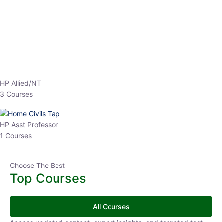
EPFO 2026 Online Batch-1
0 Lesson
250
hrs
Buy
Now