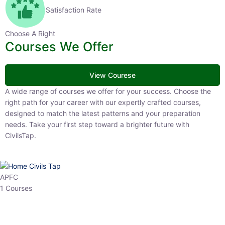
Satisfaction Rate
Choose A Right
Courses We Offer
View Courese
A wide range of courses we offer for your success. Choose the right
path for your career with our expertly crafted courses, designed to
match the latest patterns and your preparation needs. Take your
first step toward a brighter future with CivilsTap.
APFC
1 Courses