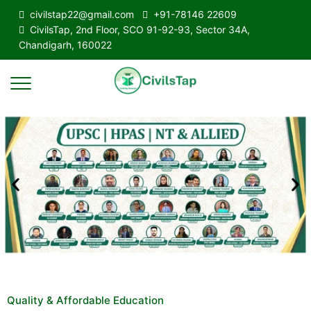
civilstap22@gmail.com
+91-78146 22609
CivilsTap, 2nd Floor, SCO 91-92-93, Sector 34A,
Chandigarh, 160022
Quality & Affordable Education