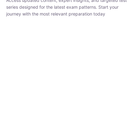
₹
1,500.00
₹
5,000.00
Rohit Middha
Instructor
HP BOSE | D.El.Ed CET 2026 | 30 DAYS CRASH
COURSE
0 Lesson
250
hrs
Buy
Now