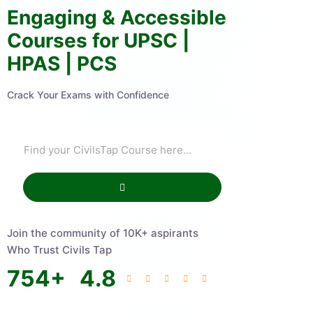
Engaging & Accessible
Courses for UPSC |
HPAS | PCS
Crack Your Exams with Confidence
Join the community of 10K+ aspirants
Who Trust Civils Tap
754
+
4.8