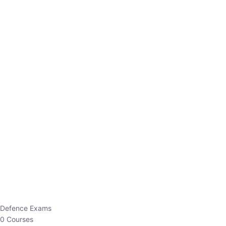
Defence Exams
0 Courses
EO/AO
1 Courses
EPFO
1 Courses