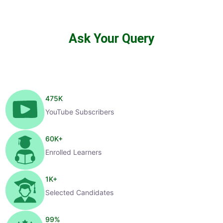
Ask Your Query
475
K
YouTube Subscribers
60
K+
Enrolled Learners
1
K+
Selected Candidates
99
%