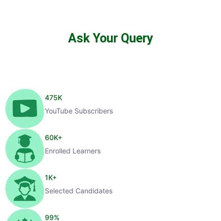
Ask Your Query
475
K
YouTube Subscribers
60
K+
Enrolled Learners
1
K+
Selected Candidates
99
%