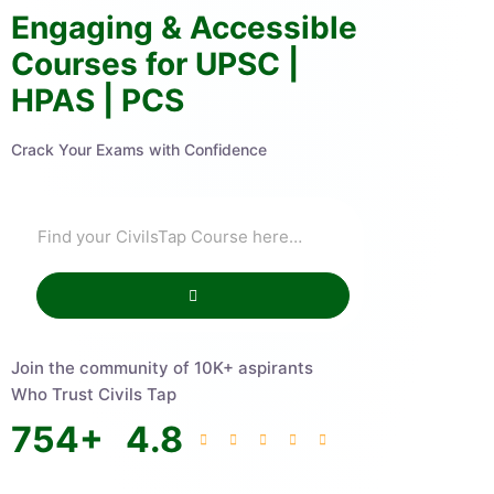
Engaging & Accessible
Courses for UPSC |
HPAS | PCS
Crack Your Exams with Confidence
Join the community of 10K+ aspirants
Who Trust Civils Tap
754
+
4.8