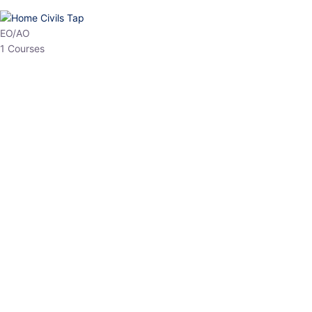
HP Allied/NT
3 Courses
HP Asst Professor
1 Courses
Choose The Best
Top Courses
All Courses
Access updated content, expert insights, and targeted test
series designed for the latest exam patterns. Start your journey
with the most relevant preparation today