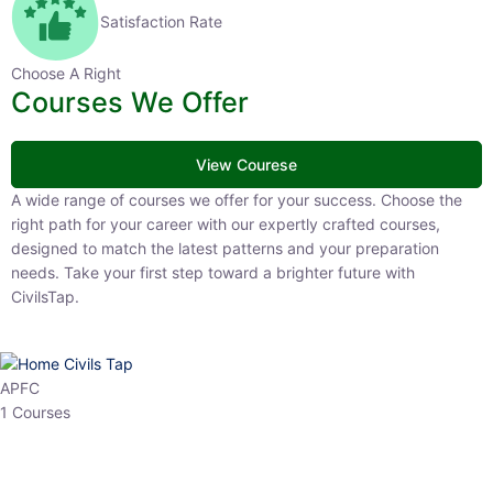
Satisfaction Rate
Choose A Right
Courses We Offer
View Courese
A wide range of courses we offer for your success. Choose the right
path for your career with our expertly crafted courses, designed to
match the latest patterns and your preparation needs. Take your
first step toward a brighter future with CivilsTap.
APFC
1 Courses