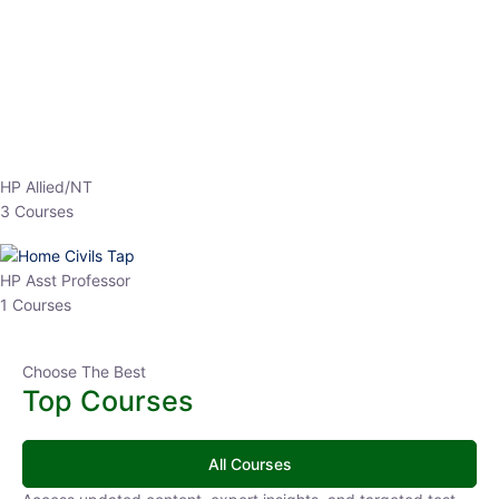
EPFO 2026 Online Batch-1
0 Lesson
250
hrs
Buy
Now