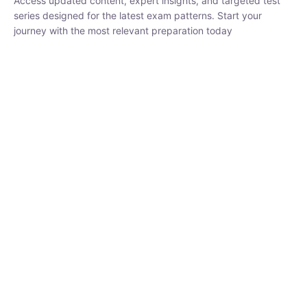
₹
1,500.00
₹
5,000.00
Rohit Middha
Instructor
HP BOSE | D.El.Ed CET 2026 | 30 DAYS CRASH
COURSE
0 Lesson
250
hrs
Buy
Now