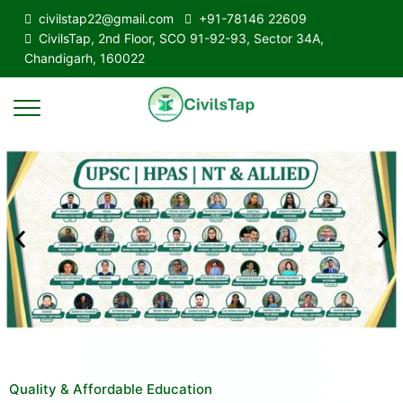
civilstap22@gmail.com
+91-78146 22609
CivilsTap, 2nd Floor, SCO 91-92-93, Sector 34A,
Chandigarh, 160022
Quality & Affordable Education