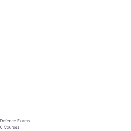
Defence Exams
0 Courses
EO/AO
1 Courses
EPFO
1 Courses