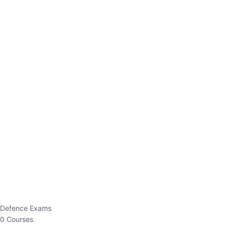
Defence Exams
0 Courses
EO/AO
1 Courses
EPFO
1 Courses