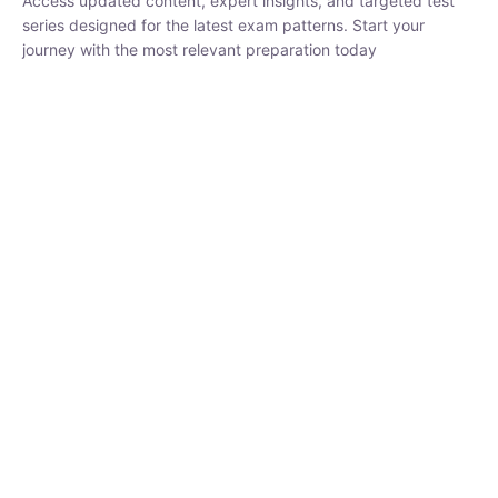
₹
1,500.00
₹
5,000.00
Rohit Middha
Instructor
HP BOSE | D.El.Ed CET 2026 | 30 DAYS CRASH
COURSE
0 Lesson
250
hrs
Buy
Now