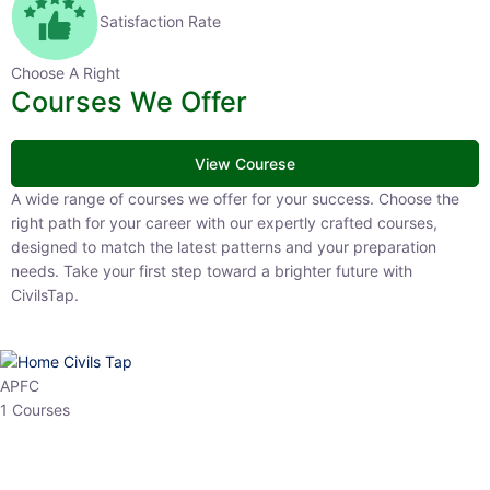
Satisfaction Rate
Choose A Right
Courses We Offer
View Courese
A wide range of courses we offer for your success. Choose the right
path for your career with our expertly crafted courses, designed to
match the latest patterns and your preparation needs. Take your
first step toward a brighter future with CivilsTap.
APFC
1 Courses