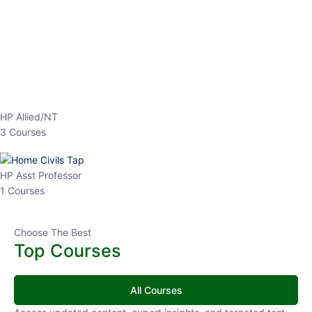
EPFO 2026 Online Batch-1
0 Lesson
250
hrs
Buy
Now