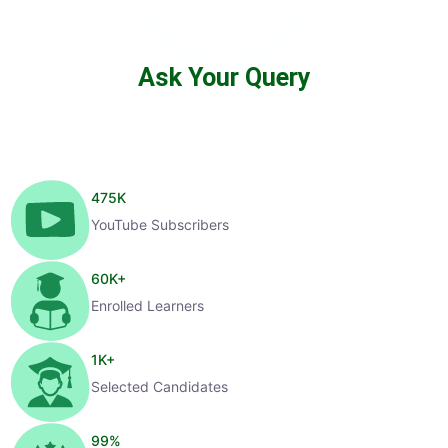
Ask Your Query
475
K
YouTube Subscribers
60
K+
Enrolled Learners
1
K+
Selected Candidates
99
%