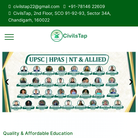
civilstap22@gmail.com
+91-78146 22609
CivilsTap, 2nd Floor, SCO 91-92-93, Sector 34A,
Chandigarh, 160022
Quality & Affordable Education