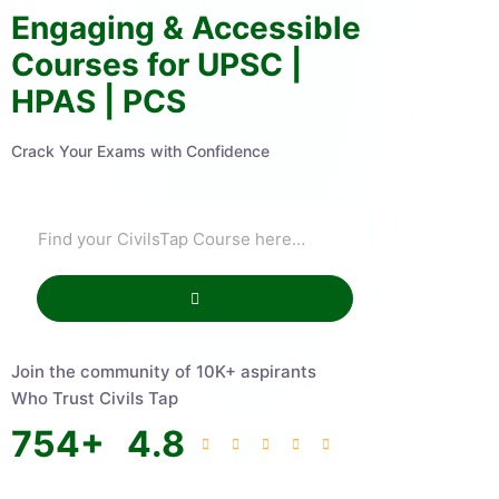
Engaging & Accessible
Courses for UPSC |
HPAS | PCS
Crack Your Exams with Confidence
Join the community of 10K+ aspirants
Who Trust Civils Tap
754
+
4.8