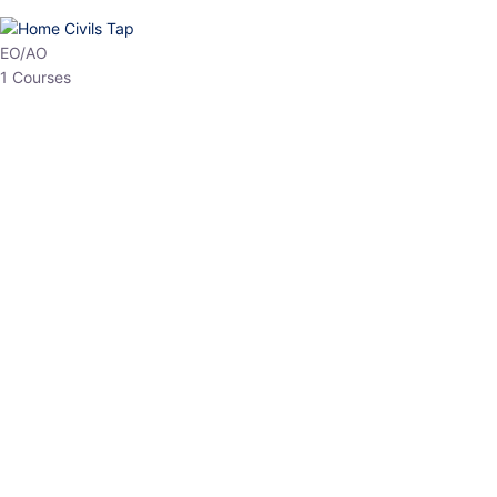
HP Allied/NT
3 Courses
HP Asst Professor
1 Courses
Choose The Best
Top Courses
All Courses
Access updated content, expert insights, and targeted test
series designed for the latest exam patterns. Start your journey
with the most relevant preparation today