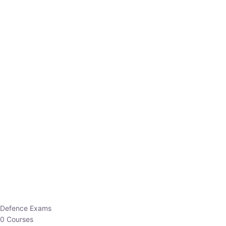
Defence Exams
0 Courses
EO/AO
1 Courses
EPFO
1 Courses