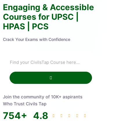
Engaging & Accessible
Courses for UPSC |
HPAS | PCS
Crack Your Exams with Confidence
Join the community of 10K+ aspirants
Who Trust Civils Tap
754
+
4.8