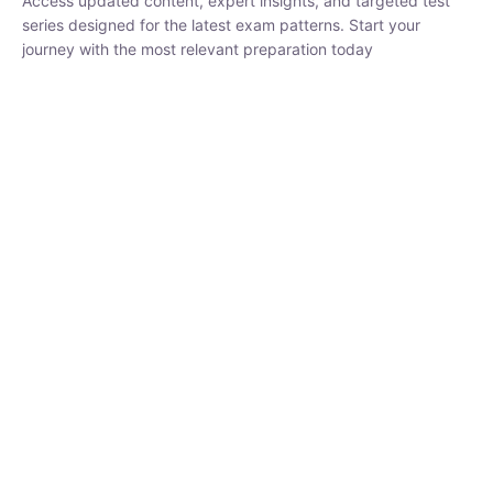
₹
1,500.00
₹
5,000.00
Rohit Middha
Instructor
HP BOSE | D.El.Ed CET 2026 | 30 DAYS CRASH
COURSE
0 Lesson
250
hrs
Buy
Now