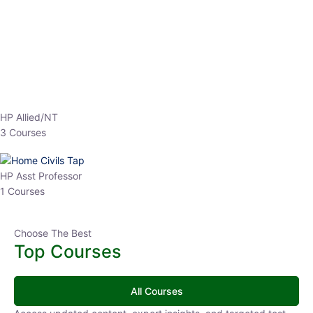
EPFO 2026 Online Batch-1
0 Lesson
250
hrs
Buy
Now