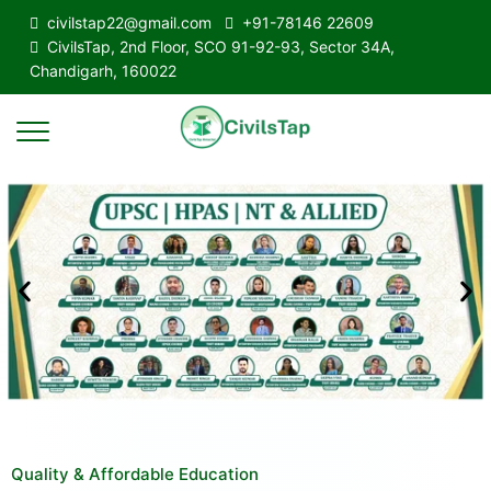
civilstap22@gmail.com
+91-78146 22609
CivilsTap, 2nd Floor, SCO 91-92-93, Sector 34A,
Chandigarh, 160022
Quality & Affordable Education