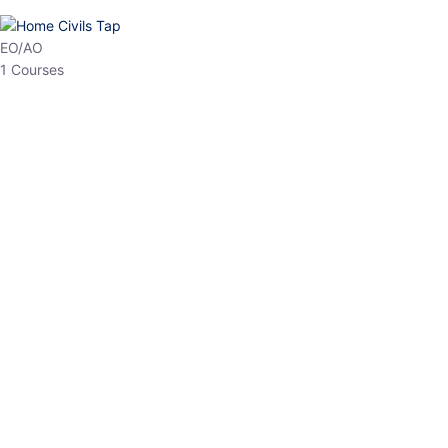
HP Allied/NT
3 Courses
HP Asst Professor
1 Courses
Choose The Best
Top Courses
All Courses
Access updated content, expert insights, and targeted test
series designed for the latest exam patterns. Start your journey
with the most relevant preparation today