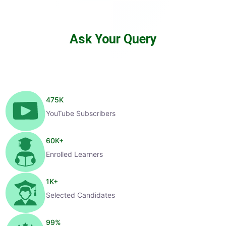
Ask Your Query
475
K
YouTube Subscribers
60
K+
Enrolled Learners
1
K+
Selected Candidates
99
%