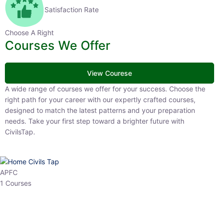
Satisfaction Rate
Choose A Right
Courses We Offer
View Courese
A wide range of courses we offer for your success. Choose the right
path for your career with our expertly crafted courses, designed to
match the latest patterns and your preparation needs. Take your
first step toward a brighter future with CivilsTap.
APFC
1 Courses