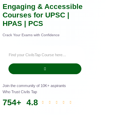
Engaging & Accessible
Courses for UPSC |
HPAS | PCS
Crack Your Exams with Confidence
Join the community of 10K+ aspirants
Who Trust Civils Tap
754
+
4.8