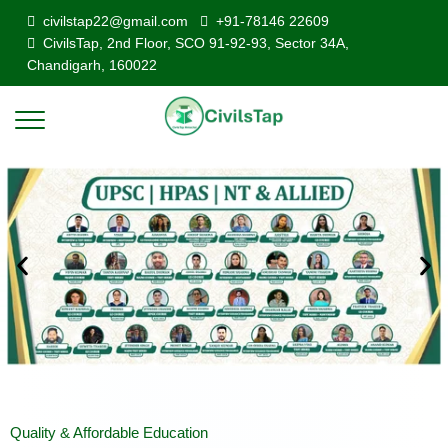
civilstap22@gmail.com
+91-78146 22609
CivilsTap, 2nd Floor, SCO 91-92-93, Sector 34A,
Chandigarh, 160022
Quality & Affordable Education