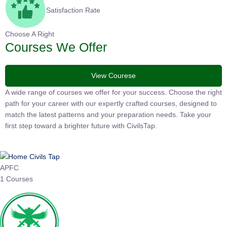
Satisfaction Rate
Choose A Right
Courses We Offer
View Courese
A wide range of courses we offer for your success. Choose the
right path for your career with our expertly crafted courses,
designed to match the latest patterns and your preparation
needs. Take your first step toward a brighter future with
CivilsTap.
APFC
1 Courses