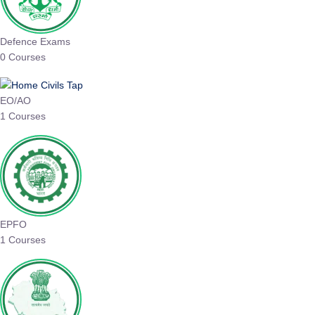
Defence Exams
0 Courses
EO/AO
1 Courses
EPFO
1 Courses