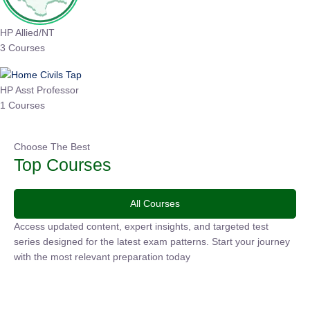
HP Allied/NT
3 Courses
HP Asst Professor
1 Courses
Choose The Best
Top Courses
All Courses
Access updated content, expert insights, and targeted test
series designed for the latest exam patterns. Start your
journey with the most relevant preparation today