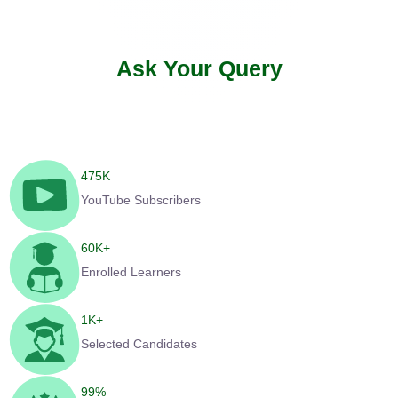
Ask Your Query
475
K
YouTube Subscribers
60
K+
Enrolled Learners
1
K+
Selected Candidates
99
%