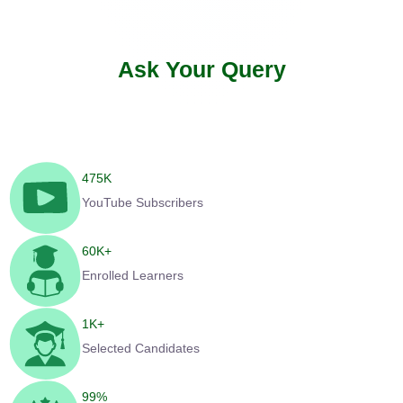
Ask Your Query
475
K
YouTube Subscribers
60
K+
Enrolled Learners
1
K+
Selected Candidates
99
%