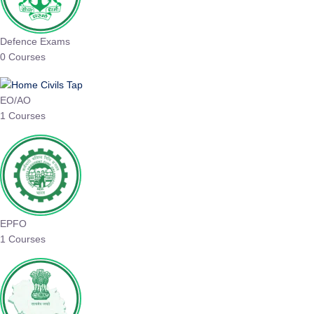
Defence Exams
0 Courses
EO/AO
1 Courses
EPFO
1 Courses