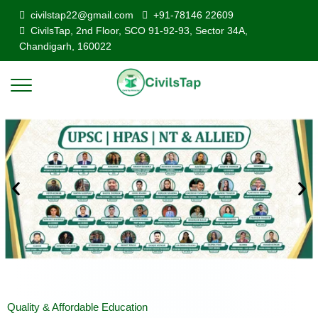
civilstap22@gmail.com
+91-78146 22609
CivilsTap, 2nd Floor, SCO 91-92-93, Sector 34A,
Chandigarh, 160022
Quality & Affordable Education