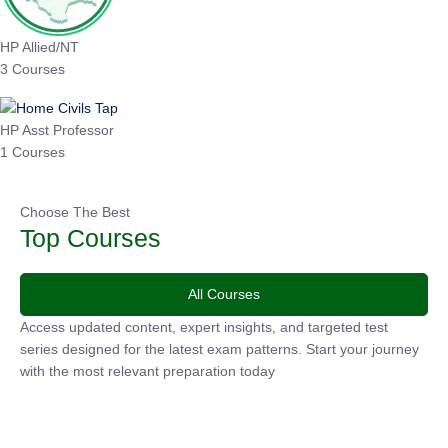
HP Allied/NT
3 Courses
HP Asst Professor
1 Courses
Choose The Best
Top Courses
All Courses
Access updated content, expert insights, and targeted test
series designed for the latest exam patterns. Start your
journey with the most relevant preparation today