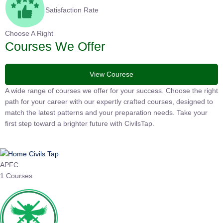
Satisfaction Rate
Choose A Right
Courses We Offer
View Courese
A wide range of courses we offer for your success. Choose the
right path for your career with our expertly crafted courses,
designed to match the latest patterns and your preparation
needs. Take your first step toward a brighter future with
CivilsTap.
APFC
1 Courses