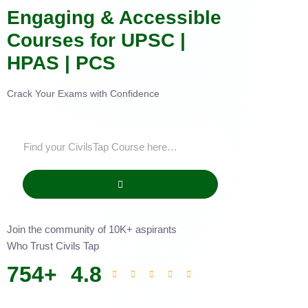
Engaging & Accessible
Courses for UPSC |
HPAS | PCS
Crack Your Exams with Confidence
Join the community of 10K+ aspirants
Who Trust Civils Tap
754
+
4.8