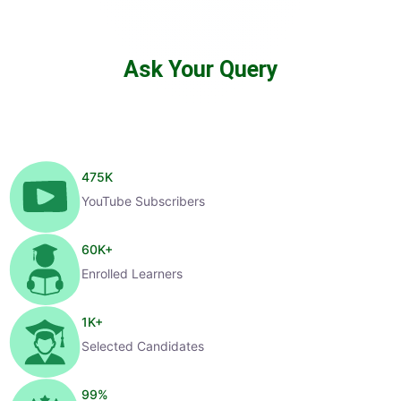
Ask Your Query
475
K
YouTube Subscribers
60
K+
Enrolled Learners
1
K+
Selected Candidates
99
%