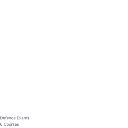
Defence Exams
0 Courses
EO/AO
1 Courses
EPFO
1 Courses