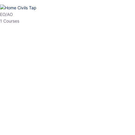
HP Allied/NT
3 Courses
HP Asst Professor
1 Courses
Choose The Best
Top Courses
All Courses
Access updated content, expert insights, and targeted test
series designed for the latest exam patterns. Start your journey
with the most relevant preparation today