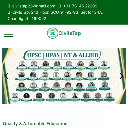
civilstap22@gmail.com
+91-78146 22609
CivilsTap, 2nd Floor, SCO 91-92-93, Sector 34A,
Chandigarh, 160022
Quality & Affordable Education