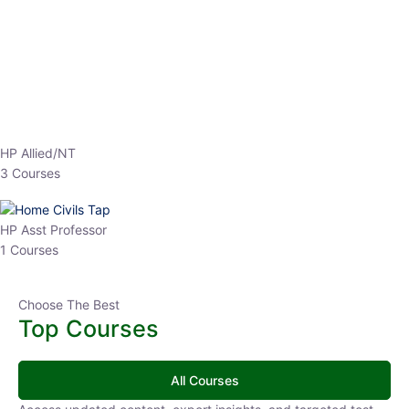
EPFO 2026 Online Batch-1
0 Lesson
250
hrs
Buy
Now