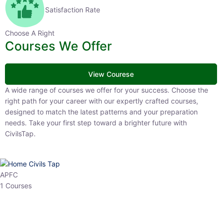
Satisfaction Rate
Choose A Right
Courses We Offer
View Courese
A wide range of courses we offer for your success. Choose the right
path for your career with our expertly crafted courses, designed to
match the latest patterns and your preparation needs. Take your
first step toward a brighter future with CivilsTap.
APFC
1 Courses