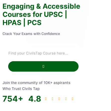
Engaging & Accessible
Courses for UPSC |
HPAS | PCS
Crack Your Exams with Confidence
Join the community of 10K+ aspirants
Who Trust Civils Tap
754
+
4.8