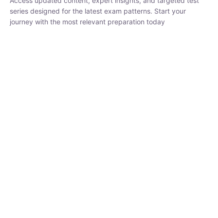
₹
1,500.00
₹
5,000.00
Rohit Middha
Instructor
HP BOSE | D.El.Ed CET 2026 | 30 DAYS CRASH
COURSE
250
hrs
0 Lesson
Buy
Now