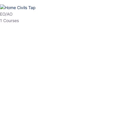
HP Allied/NT
3 Courses
HP Asst Professor
1 Courses
Choose The Best
Top Courses
All Courses
Access updated content, expert insights, and targeted test
series designed for the latest exam patterns. Start your journey
with the most relevant preparation today