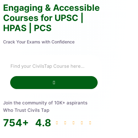
Engaging & Accessible
Courses for UPSC |
HPAS | PCS
Crack Your Exams with Confidence
Join the community of 10K+ aspirants
Who Trust Civils Tap
754
+
4.8