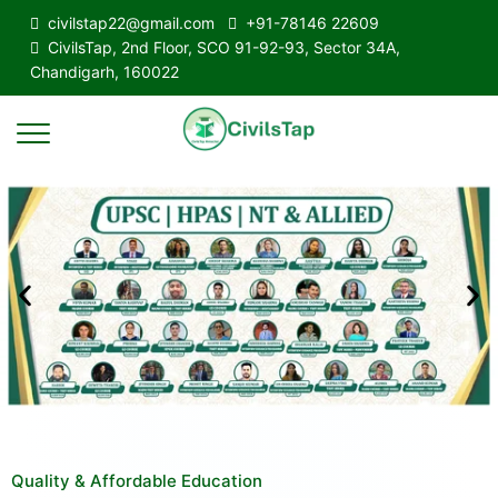
civilstap22@gmail.com
+91-78146 22609
CivilsTap, 2nd Floor, SCO 91-92-93, Sector 34A,
Chandigarh, 160022
Quality & Affordable Education