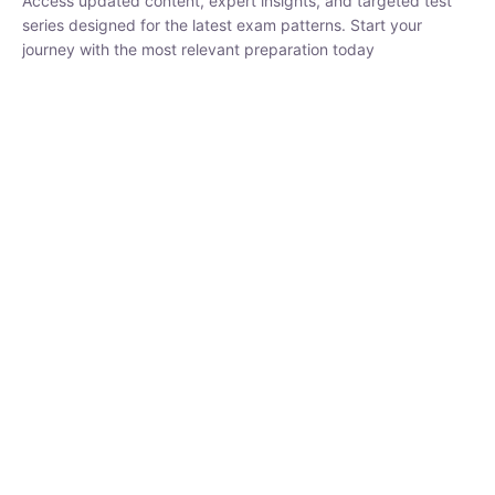
₹
1,500.00
₹
5,000.00
Rohit Middha
Instructor
HP BOSE | D.El.Ed CET 2026 | 30 DAYS CRASH
COURSE
0 Lesson
250
hrs
Buy
Now