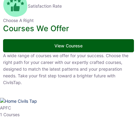
Satisfaction Rate
Choose A Right
Courses We Offer
View Courese
A wide range of courses we offer for your success. Choose the right
path for your career with our expertly crafted courses, designed to
match the latest patterns and your preparation needs. Take your
first step toward a brighter future with CivilsTap.
APFC
1 Courses