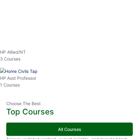
EPFO 2026 Online Batch-1
0 Lesson
250
hrs
Buy
Now