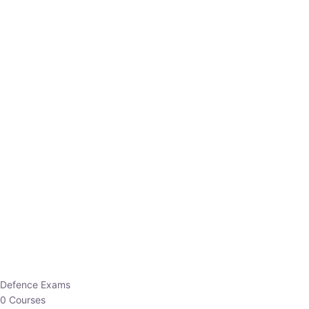
Defence Exams
0 Courses
EO/AO
1 Courses
EPFO
1 Courses