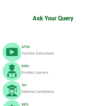
Ask Your Query
475
K
YouTube Subscribers
60
K+
Enrolled Learners
1
K+
Selected Candidates
99
%