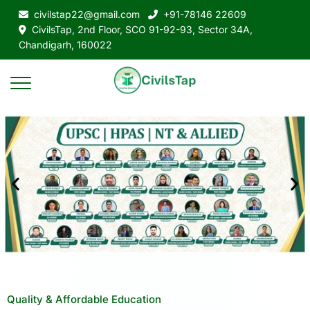
civilstap22@gmail.com
+91-78146 22609
CivilsTap, 2nd Floor, SCO 91-92-93, Sector 34A,
Chandigarh, 160022
Quality & Affordable Education