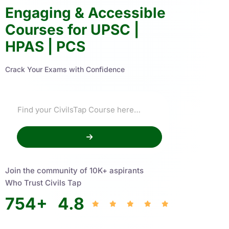
Engaging & Accessible
Courses for UPSC |
HPAS | PCS
Crack Your Exams with Confidence
Join the community of 10K+ aspirants
Who Trust Civils Tap
754
+
4.8