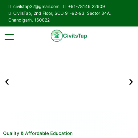
civilstap22@gmail.com
+91-78146 22609
CivilsTap, 2nd Floor, SCO 91-92-93, Sector 34A,
Chandigarh, 160022
Quality & Affordable Education