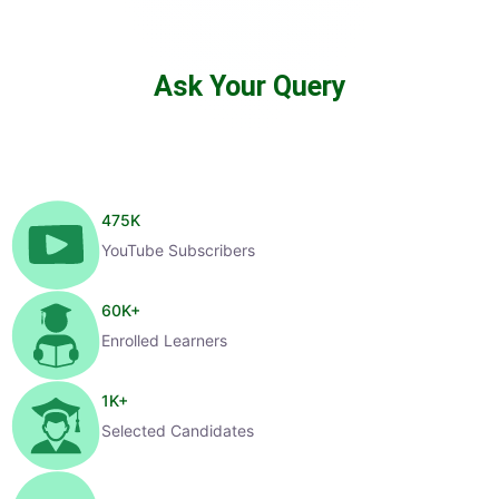
Ask Your Query
475
K
YouTube Subscribers
60
K+
Enrolled Learners
1
K+
Selected Candidates
99
%