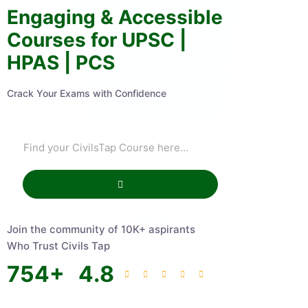
Engaging & Accessible
Courses for UPSC |
HPAS | PCS
Crack Your Exams with Confidence
Join the community of 10K+ aspirants
Who Trust Civils Tap
754
+
4.8