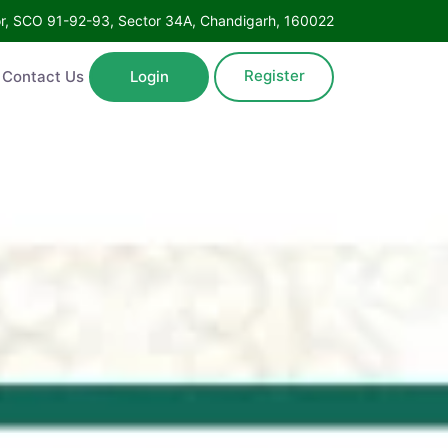
Floor, SCO 91-92-93, Sector 34A, Chandigarh, 160022
Register
ntact Us
Login