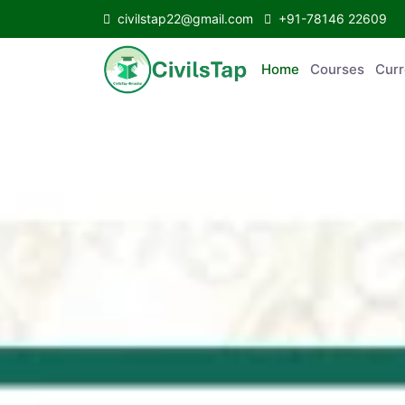
civilstap22@gmail.com
+91-78146 22609
Home
Courses
C