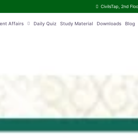
CivilsTap, 2nd 
urrent Affairs
Daily Quiz
Study Material
Downloads
Blog
Co