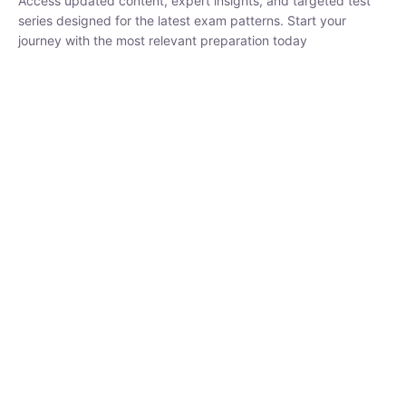
₹
1,500.00
₹
5,000.00
Rohit Middha
Instructor
HP BOSE | D.El.Ed CET 2026 | 30 DAYS CRASH
COURSE
250
hrs
0 Lesson
Buy
Now