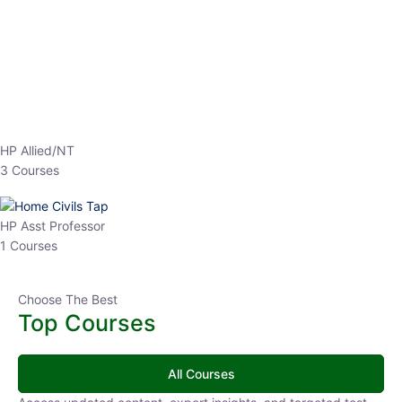
EPFO 2026 Online Batch-1
0 Lesson
250
hrs
Buy
Now