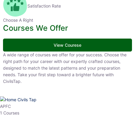
Satisfaction Rate
Choose A Right
Courses We Offer
View Courese
A wide range of courses we offer for your success. Choose the right
path for your career with our expertly crafted courses, designed to
match the latest patterns and your preparation needs. Take your
first step toward a brighter future with CivilsTap.
APFC
1 Courses