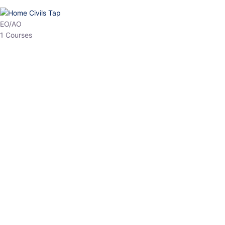
HP Allied/NT
3 Courses
HP Asst Professor
1 Courses
Choose The Best
Top Courses
All Courses
Access updated content, expert insights, and targeted test
series designed for the latest exam patterns. Start your journey
with the most relevant preparation today