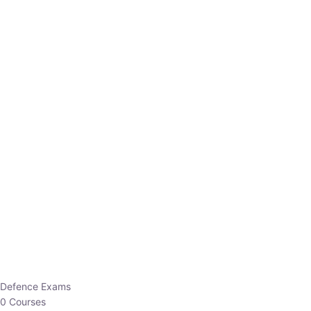
Defence Exams
0 Courses
EO/AO
1 Courses
EPFO
1 Courses