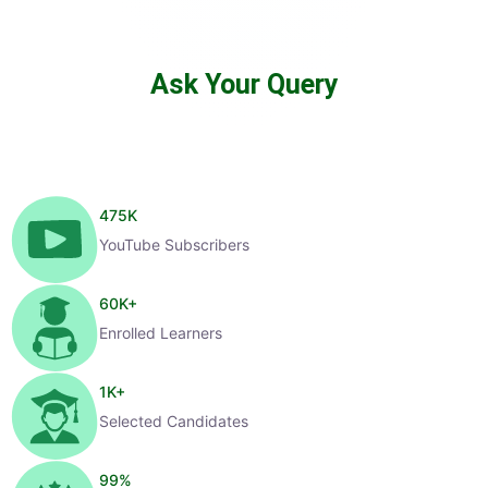
Ask Your Query
475
K
YouTube Subscribers
60
K+
Enrolled Learners
1
K+
Selected Candidates
99
%