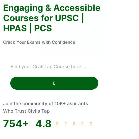
Engaging & Accessible
Courses for UPSC |
HPAS | PCS
Crack Your Exams with Confidence
Join the community of 10K+ aspirants
Who Trust Civils Tap
754
+
4.8