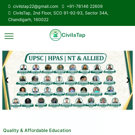
civilstap22@gmail.com
+91-78146 22609
CivilsTap, 2nd Floor, SCO 91-92-93, Sector 34A,
Chandigarh, 160022
Quality & Affordable Education