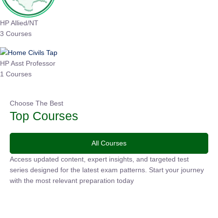
HP Allied/NT
3 Courses
HP Asst Professor
1 Courses
Choose The Best
Top Courses
All Courses
Access updated content, expert insights, and targeted test
series designed for the latest exam patterns. Start your journey
with the most relevant preparation today