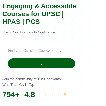
Engaging & Accessible
Courses for UPSC |
HPAS | PCS
Crack Your Exams with Confidence
Join the community of 10K+ aspirants
Who Trust Civils Tap
754
+
4.8