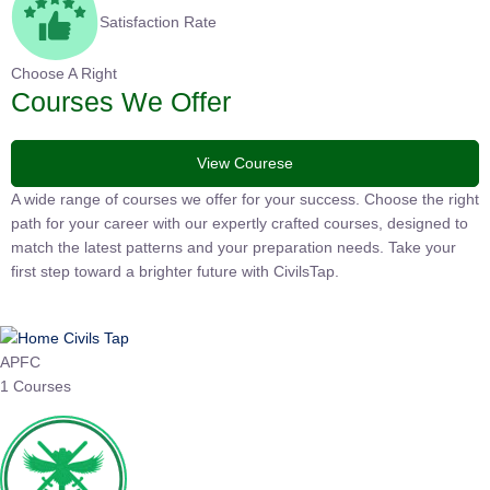
Satisfaction Rate
Choose A Right
Courses We Offer
View Courese
A wide range of courses we offer for your success. Choose the right
path for your career with our expertly crafted courses, designed to
match the latest patterns and your preparation needs. Take your
first step toward a brighter future with CivilsTap.
APFC
1 Courses