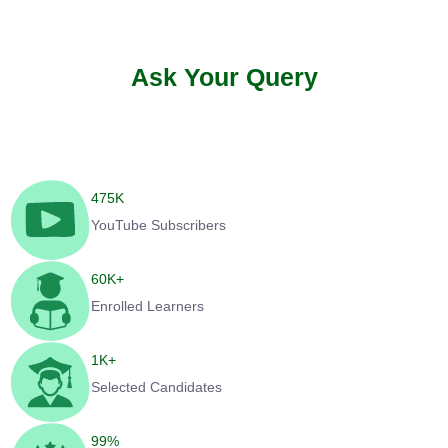
Ask Your Query
475
K
YouTube Subscribers
60
K+
Enrolled Learners
1
K+
Selected Candidates
99
%