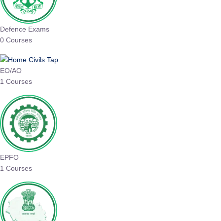
Defence Exams
0 Courses
EO/AO
1 Courses
EPFO
1 Courses