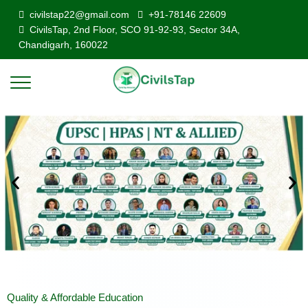
civilstap22@gmail.com
+91-78146 22609
CivilsTap, 2nd Floor, SCO 91-92-93, Sector 34A,
Chandigarh, 160022
Quality & Affordable Education