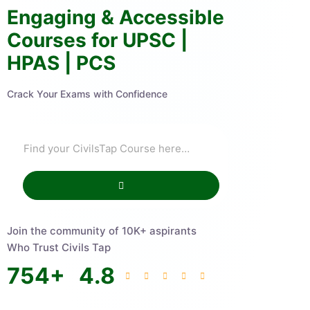
Engaging & Accessible
Courses for UPSC |
HPAS | PCS
Crack Your Exams with Confidence
Join the community of 10K+ aspirants
Who Trust Civils Tap
754
+
4.8