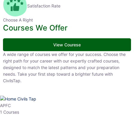
Satisfaction Rate
Choose A Right
Courses We Offer
View Courese
A wide range of courses we offer for your success. Choose the right
path for your career with our expertly crafted courses, designed to
match the latest patterns and your preparation needs. Take your
first step toward a brighter future with CivilsTap.
APFC
1 Courses