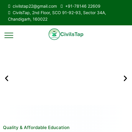
civilstap22@gmail.com
+91-78146 22609
CivilsTap, 2nd Floor, SCO 91-92-93, Sector 34A,
Chandigarh, 160022
Quality & Affordable Education