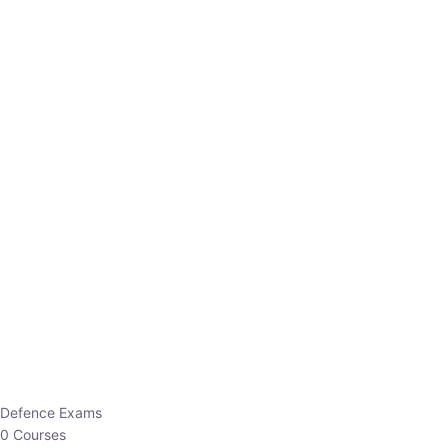
Defence Exams
0 Courses
EO/AO
1 Courses
EPFO
1 Courses