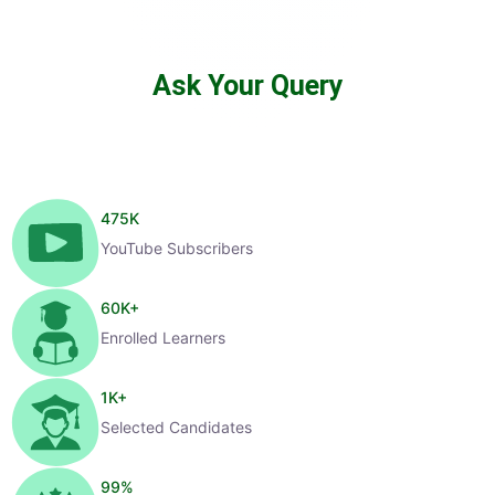
Ask Your Query
475
K
YouTube Subscribers
60
K+
Enrolled Learners
1
K+
Selected Candidates
99
%