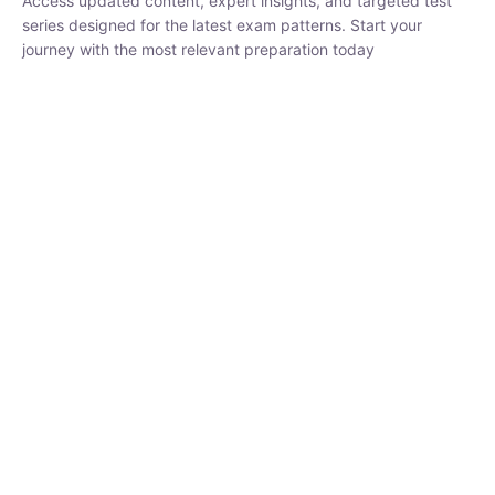
₹
1,500.00
₹
5,000.00
Rohit Middha
Instructor
HP BOSE | D.El.Ed CET 2026 | 30 DAYS CRASH
COURSE
250
hrs
0 Lesson
Buy
Now