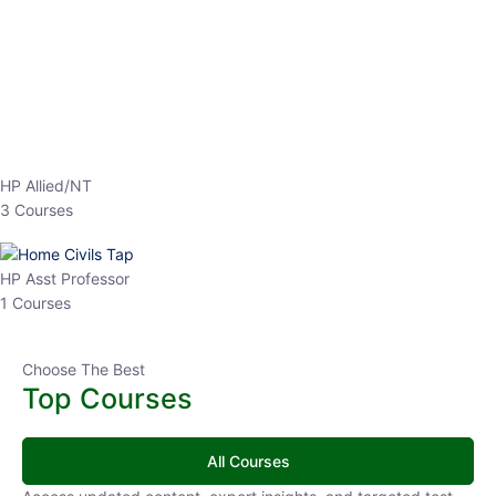
EPFO 2026 Online Batch-1
0 Lesson
250
hrs
Buy
Now