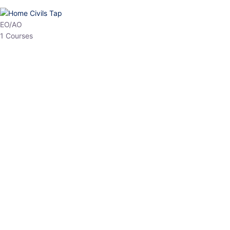
HP Allied/NT
3 Courses
HP Asst Professor
1 Courses
Choose The Best
Top Courses
All Courses
Access updated content, expert insights, and targeted test
series designed for the latest exam patterns. Start your journey
with the most relevant preparation today