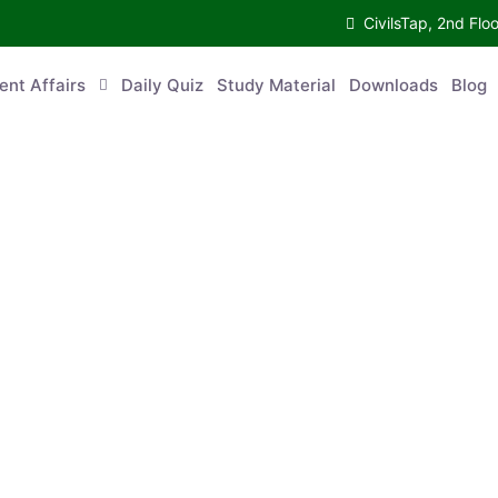
CivilsTap, 2nd 
urrent Affairs
Daily Quiz
Study Material
Downloads
Blog
Co