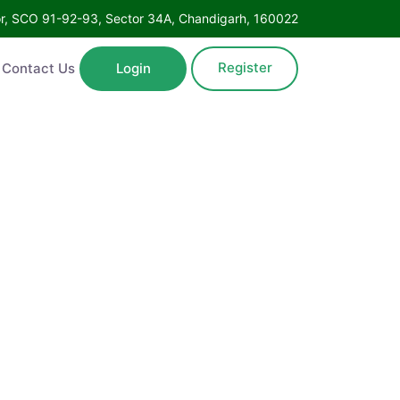
Floor, SCO 91-92-93, Sector 34A, Chandigarh, 160022
Register
ntact Us
Login