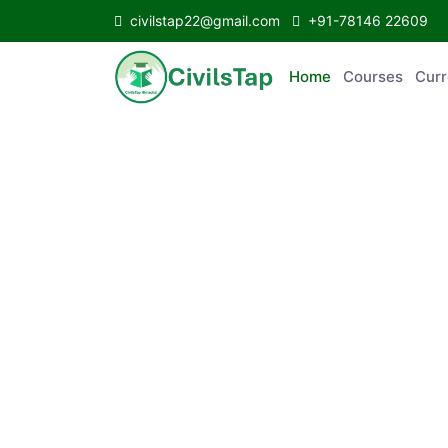
civilstap22@gmail.com
+91-78146 22609
Home
Courses
C