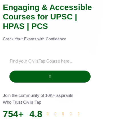
Engaging & Accessible
Courses for UPSC |
HPAS | PCS
Crack Your Exams with Confidence
Join the community of 10K+ aspirants
Who Trust Civils Tap
754
+
4.8