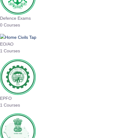
Defence Exams
0 Courses
EO/AO
1 Courses
EPFO
1 Courses