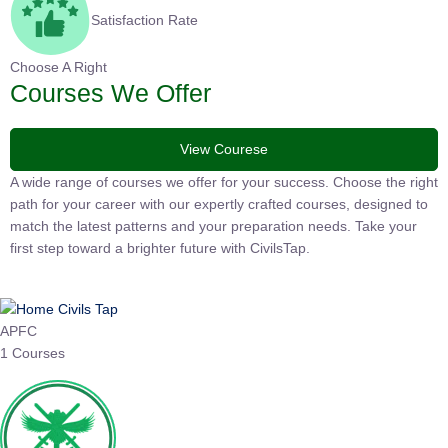
Satisfaction Rate
Choose A Right
Courses We Offer
View Courese
A wide range of courses we offer for your success. Choose the right
path for your career with our expertly crafted courses, designed to
match the latest patterns and your preparation needs. Take your
first step toward a brighter future with CivilsTap.
APFC
1 Courses