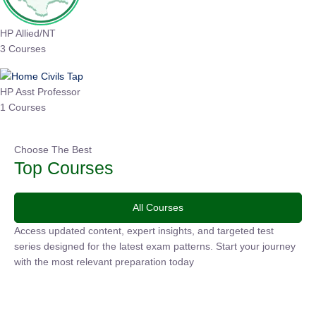
HP Allied/NT
3 Courses
HP Asst Professor
1 Courses
Choose The Best
Top Courses
All Courses
Access updated content, expert insights, and targeted test
series designed for the latest exam patterns. Start your journey
with the most relevant preparation today