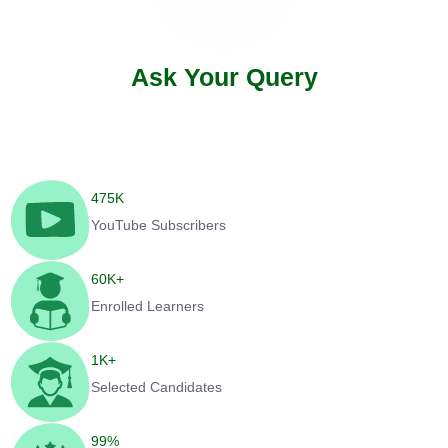
Ask Your Query
475
K
YouTube Subscribers
60
K+
Enrolled Learners
1
K+
Selected Candidates
99
%