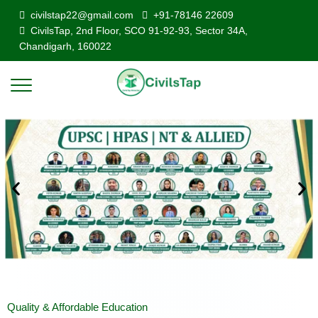
civilstap22@gmail.com
+91-78146 22609
CivilsTap, 2nd Floor, SCO 91-92-93, Sector 34A,
Chandigarh, 160022
Quality & Affordable Education