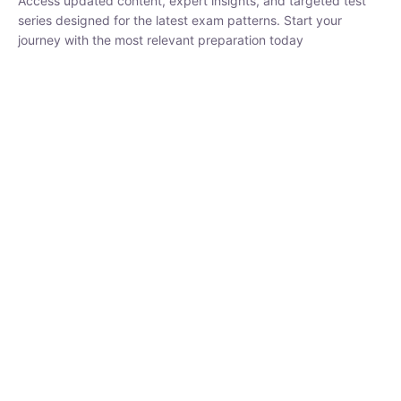
₹
1,500.00
₹
5,000.00
Rohit Middha
Instructor
HP BOSE | D.El.Ed CET 2026 | 30 DAYS CRASH
COURSE
0 Lesson
250
hrs
Buy
Now