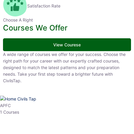
Satisfaction Rate
Choose A Right
Courses We Offer
View Courese
A wide range of courses we offer for your success. Choose the right
path for your career with our expertly crafted courses, designed to
match the latest patterns and your preparation needs. Take your
first step toward a brighter future with CivilsTap.
APFC
1 Courses