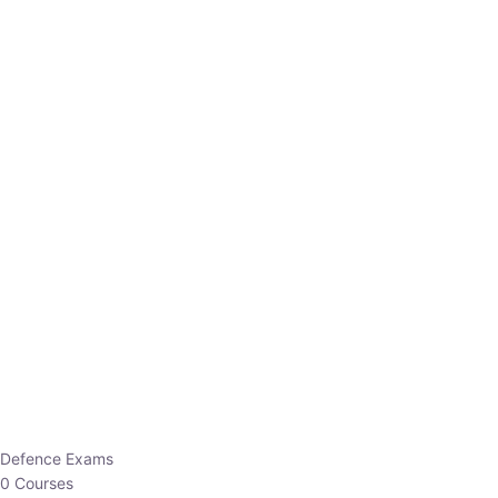
Defence Exams
0 Courses
EO/AO
1 Courses
EPFO
1 Courses