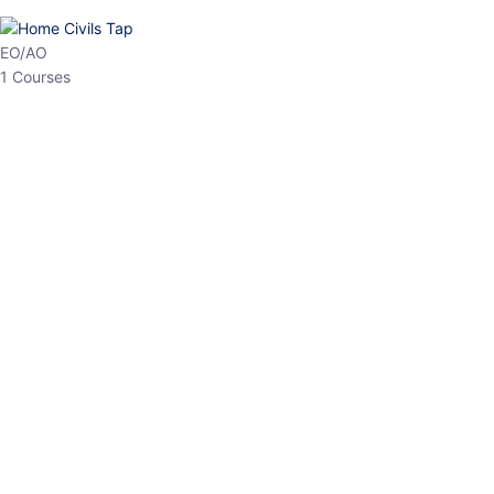
HP Allied/NT
3 Courses
HP Asst Professor
1 Courses
Choose The Best
Top Courses
All Courses
Access updated content, expert insights, and targeted test
series designed for the latest exam patterns. Start your journey
with the most relevant preparation today