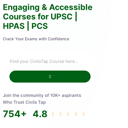
Engaging & Accessible
Courses for UPSC |
HPAS | PCS
Crack Your Exams with Confidence
Join the community of 10K+ aspirants
Who Trust Civils Tap
754
+
4.8