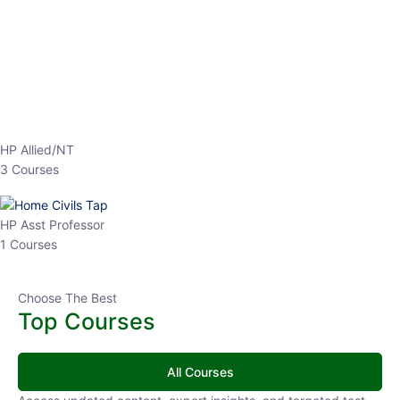
EPFO 2026 Online Batch-1
0 Lesson
250
hrs
Buy
Now