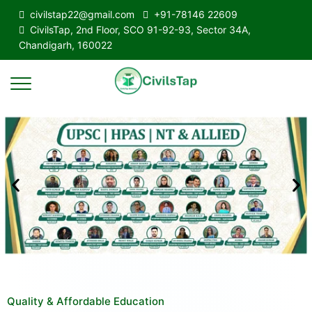
civilstap22@gmail.com
+91-78146 22609
CivilsTap, 2nd Floor, SCO 91-92-93, Sector 34A,
Chandigarh, 160022
Quality & Affordable Education