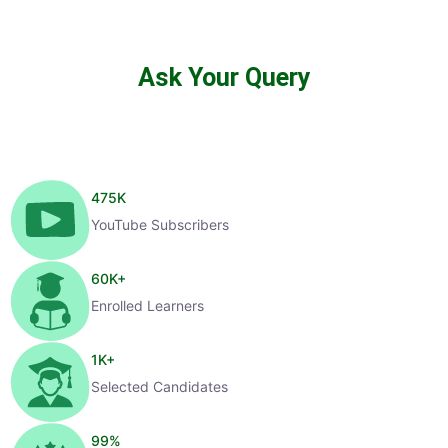
Ask Your Query
475
K
YouTube Subscribers
60
K+
Enrolled Learners
1
K+
Selected Candidates
99
%