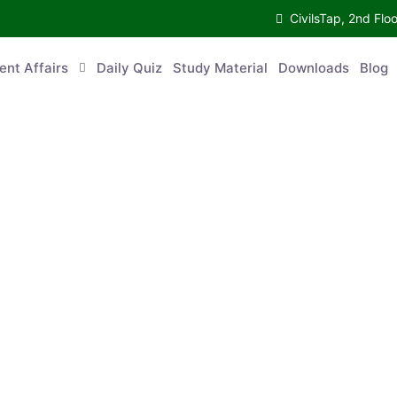
CivilsTap, 2nd 
urrent Affairs
Daily Quiz
Study Material
Downloads
Blog
Co