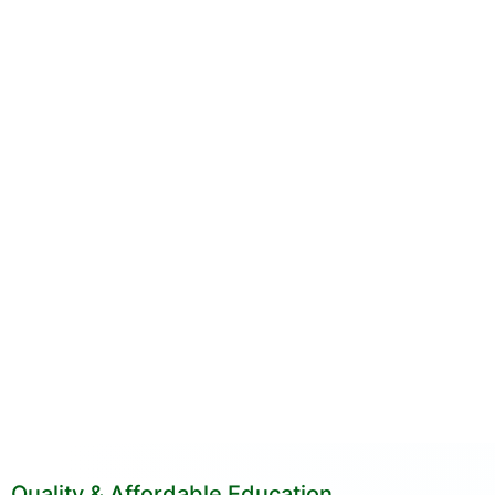
Quality & Affordable Education