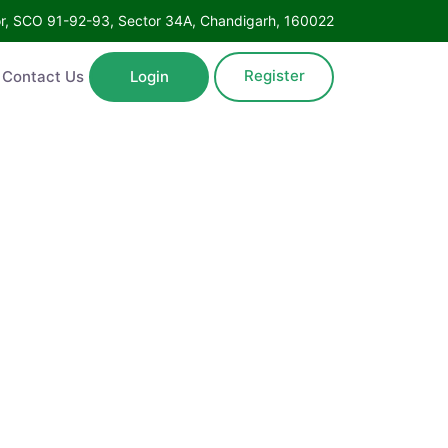
Floor, SCO 91-92-93, Sector 34A, Chandigarh, 160022
Register
ntact Us
Login