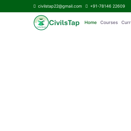
civilstap22@gmail.com
+91-78146 22609
Home
Courses
C