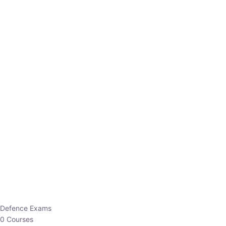
Defence Exams
0 Courses
EO/AO
1 Courses
EPFO
1 Courses