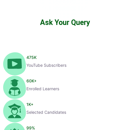
Ask Your Query
475
K
YouTube Subscribers
60
K+
Enrolled Learners
1
K+
Selected Candidates
99
%