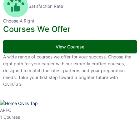
Satisfaction Rate
Choose A Right
Courses We Offer
View Courese
A wide range of courses we offer for your success. Choose the right
path for your career with our expertly crafted courses, designed to
match the latest patterns and your preparation needs. Take your
first step toward a brighter future with CivilsTap.
APFC
1 Courses