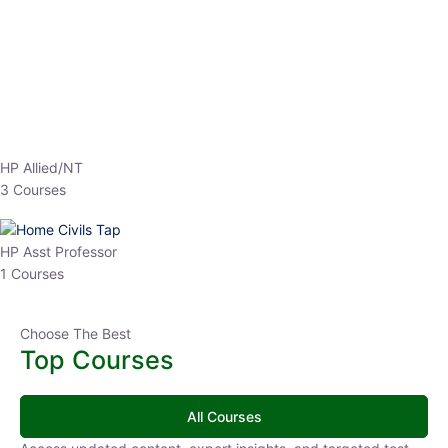
EPFO 2026 Online Batch-1
0 Lesson
250
hrs
Buy
Now