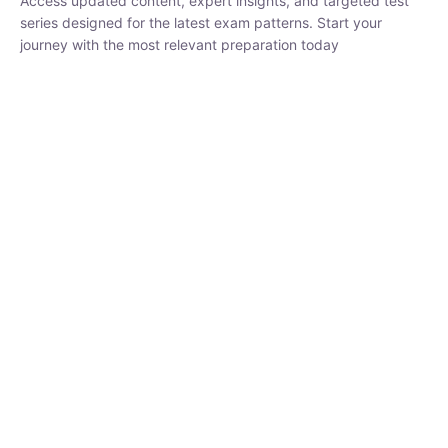
₹
1,500.00
₹
5,000.00
Rohit Middha
Instructor
HP BOSE | D.El.Ed CET 2026 | 30 DAYS CRASH
COURSE
250
hrs
0 Lesson
Buy
Now