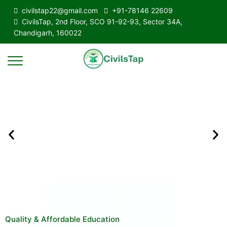
civilstap22@gmail.com
+91-78146 22609
CivilsTap, 2nd Floor, SCO 91-92-93, Sector 34A,
Chandigarh, 160022
Quality & Affordable Education