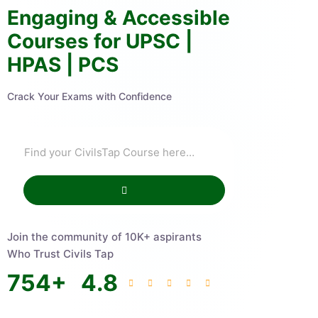
Engaging & Accessible
Courses for UPSC |
HPAS | PCS
Crack Your Exams with Confidence
Join the community of 10K+ aspirants
Who Trust Civils Tap
754
+
4.8