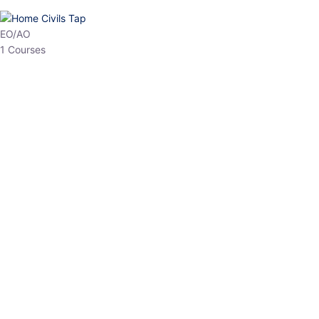
HP Allied/NT
3 Courses
HP Asst Professor
1 Courses
Choose The Best
Top Courses
All Courses
Access updated content, expert insights, and targeted test
series designed for the latest exam patterns. Start your journey
with the most relevant preparation today