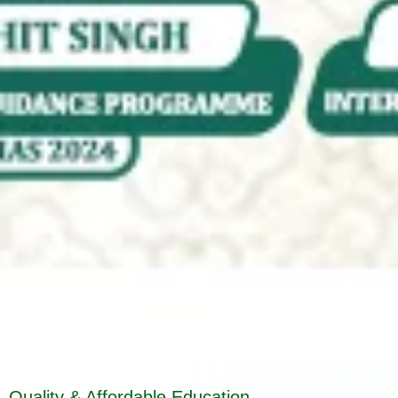
Quality & Affordable Education