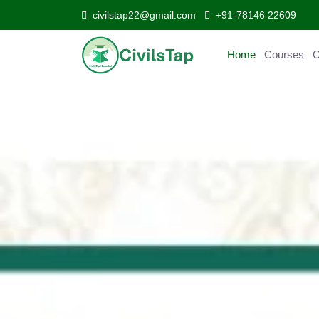
civilstap22@gmail.com
+91-78146 22609
Home
Courses
C