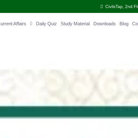
CivilsTap, 2nd 
urrent Affairs
Daily Quiz
Study Material
Downloads
Blog
Co