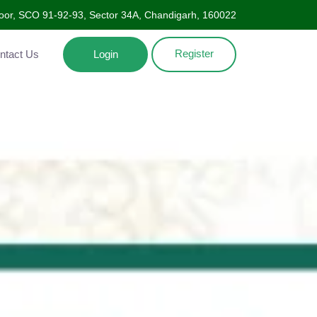
Floor, SCO 91-92-93, Sector 34A, Chandigarh, 160022
Register
ntact Us
Login