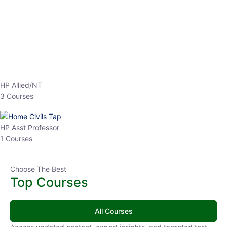
EPFO 2026 Online Batch-1
0 Lesson
250
hrs
Buy
Now