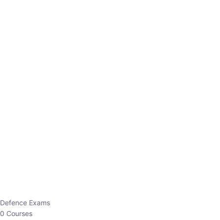
Defence Exams
0 Courses
EO/AO
1 Courses
EPFO
1 Courses