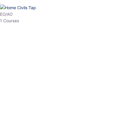
HP Allied/NT
3 Courses
HP Asst Professor
1 Courses
Choose The Best
Top Courses
All Courses
Access updated content, expert insights, and targeted test
series designed for the latest exam patterns. Start your journey
with the most relevant preparation today