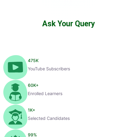
Ask Your Query
475
K
YouTube Subscribers
60
K+
Enrolled Learners
1
K+
Selected Candidates
99
%