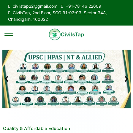
civilstap22@gmail.com
+91-78146 22609
CivilsTap, 2nd Floor, SCO 91-92-93, Sector 34A,
Chandigarh, 160022
Quality & Affordable Education