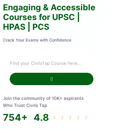
Engaging & Accessible
Courses for UPSC |
HPAS | PCS
Crack Your Exams with Confidence
Join the community of 10K+ aspirants
Who Trust Civils Tap
754
+
4.8