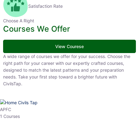
Satisfaction Rate
Choose A Right
Courses We Offer
View Courese
A wide range of courses we offer for your success. Choose the right
path for your career with our expertly crafted courses, designed to
match the latest patterns and your preparation needs. Take your
first step toward a brighter future with CivilsTap.
APFC
1 Courses