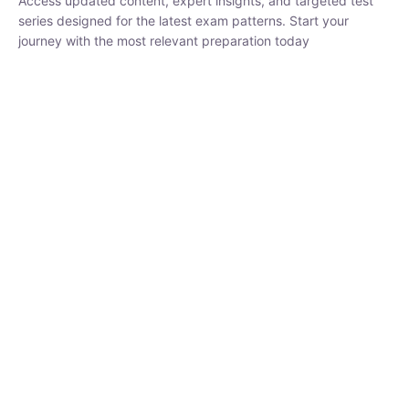
₹
1,500.00
₹
5,000.00
Rohit Middha
Instructor
HP BOSE | D.El.Ed CET 2026 | 30 DAYS CRASH
COURSE
0 Lesson
250
hrs
Buy
Now