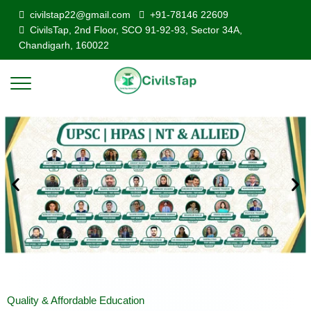
civilstap22@gmail.com
+91-78146 22609
CivilsTap, 2nd Floor, SCO 91-92-93, Sector 34A,
Chandigarh, 160022
Quality & Affordable Education