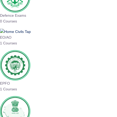
Defence Exams
0 Courses
EO/AO
1 Courses
EPFO
1 Courses