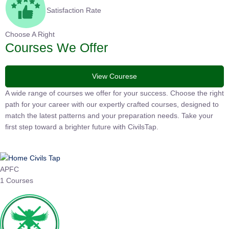
Satisfaction Rate
Choose A Right
Courses We Offer
View Courese
A wide range of courses we offer for your success. Choose the
right path for your career with our expertly crafted courses,
designed to match the latest patterns and your preparation
needs. Take your first step toward a brighter future with
CivilsTap.
APFC
1 Courses