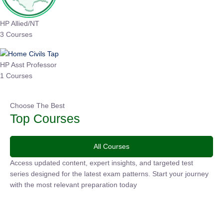
HP Allied/NT
3 Courses
HP Asst Professor
1 Courses
Choose The Best
Top Courses
All Courses
Access updated content, expert insights, and targeted test
series designed for the latest exam patterns. Start your
journey with the most relevant preparation today