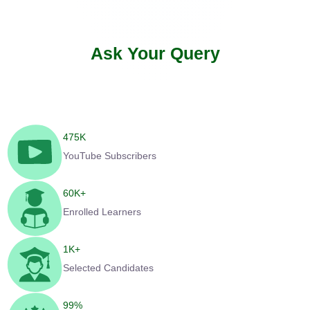
Ask Your Query
475
K
YouTube Subscribers
60
K+
Enrolled Learners
1
K+
Selected Candidates
99
%