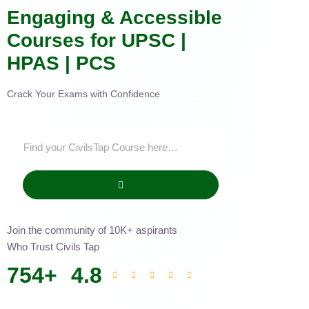
Engaging & Accessible
Courses for UPSC |
HPAS | PCS
Crack Your Exams with Confidence
Join the community of 10K+ aspirants
Who Trust Civils Tap
754
+
4.8