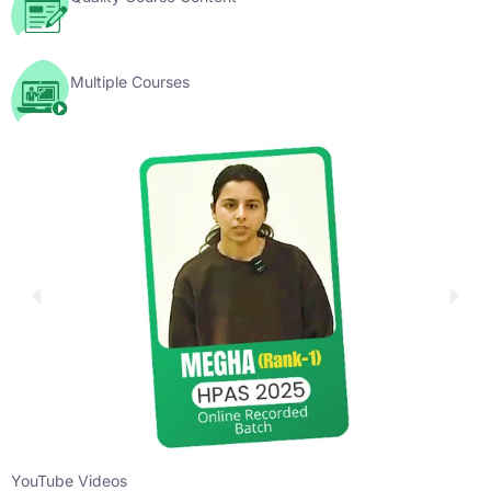
Multiple Courses
YouTube Videos