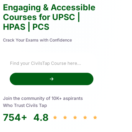
Engaging & Accessible
Courses for UPSC |
HPAS | PCS
Crack Your Exams with Confidence
Join the community of 10K+ aspirants
Who Trust Civils Tap
754
+
4.8