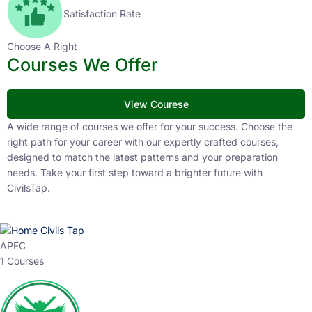
Satisfaction Rate
Choose A Right
Courses We Offer
View Courese
A wide range of courses we offer for your success. Choose the
right path for your career with our expertly crafted courses,
designed to match the latest patterns and your preparation
needs. Take your first step toward a brighter future with
CivilsTap.
APFC
1 Courses