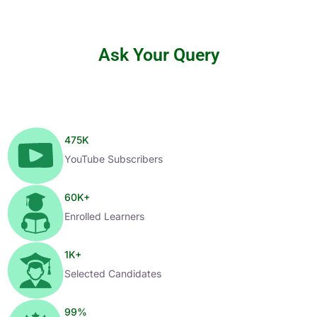
Ask Your Query
475
K
YouTube Subscribers
60
K+
Enrolled Learners
1
K+
Selected Candidates
99
%