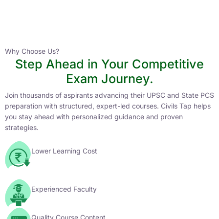
Instructor
HPAS 2027 Online English Medium Batch- 6
0 Lesson
Why Choose Us?
Step Ahead in Your Competitive
Buy
Exam Journey.
Now
Join thousands of aspirants advancing their UPSC and State PCS
preparation with structured, expert-led courses. Civils Tap helps
you stay ahead with personalized guidance and proven
strategies.
Lower Learning Cost
Experienced Faculty
Quality Course Content