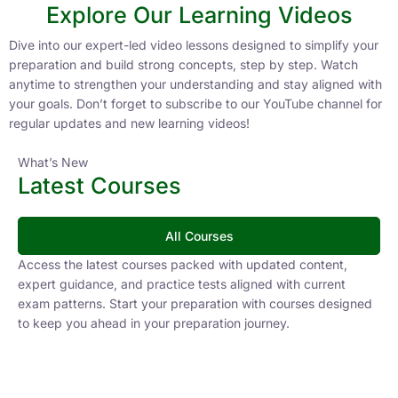
Explore Our Learning Videos
Dive into our expert-led video lessons designed to simplify your
preparation and build strong concepts, step by step. Watch
anytime to strengthen your understanding and stay aligned with
your goals. Don’t forget to subscribe to our YouTube channel for
regular updates and new learning videos!
What’s New
Latest Courses
All Courses
Access the latest courses packed with updated content,
expert guidance, and practice tests aligned with current
exam patterns. Start your preparation with courses designed
to keep you ahead in your preparation journey.