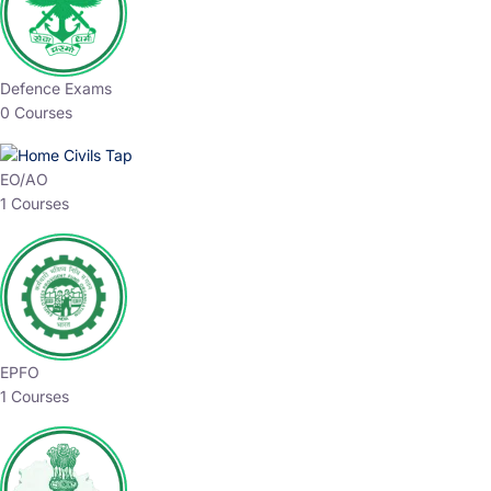
Defence Exams
0 Courses
EO/AO
1 Courses
EPFO
1 Courses