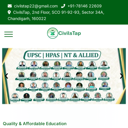
civilstap22@gmail.com
+91-78146 22609
CivilsTap, 2nd Floor, SCO 91-92-93, Sector 34A,
Chandigarh, 160022
Quality & Affordable Education