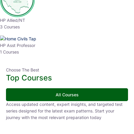
HP Allied/NT
3 Courses
HP Asst Professor
1 Courses
Choose The Best
Top Courses
All Courses
Access updated content, expert insights, and targeted test
series designed for the latest exam patterns. Start your
journey with the most relevant preparation today