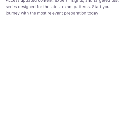
₹
1,500.00
₹
5,000.00
Rohit Middha
Instructor
HP BOSE | D.El.Ed CET 2026 | 30 DAYS CRASH
COURSE
0 Lesson
250
hrs
Buy
Now