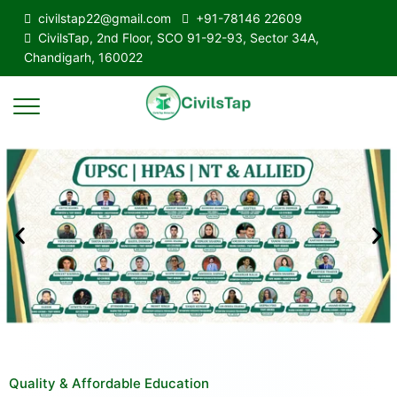
civilstap22@gmail.com
+91-78146 22609
CivilsTap, 2nd Floor, SCO 91-92-93, Sector 34A,
Chandigarh, 160022
Quality & Affordable Education