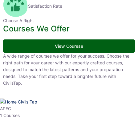
Satisfaction Rate
Choose A Right
Courses We Offer
View Courese
A wide range of courses we offer for your success. Choose the right
path for your career with our expertly crafted courses, designed to
match the latest patterns and your preparation needs. Take your
first step toward a brighter future with CivilsTap.
APFC
1 Courses