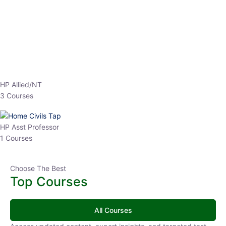
EPFO 2026 Online Batch-1
0 Lesson
250
hrs
Buy
Now