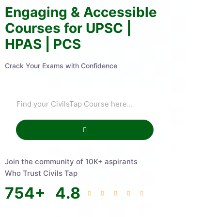
Engaging & Accessible
Courses for UPSC |
HPAS | PCS
Crack Your Exams with Confidence
Join the community of 10K+ aspirants
Who Trust Civils Tap
754
+
4.8