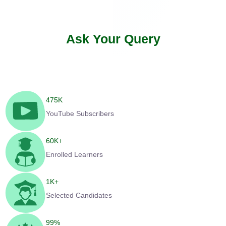
Ask Your Query
475
K
YouTube Subscribers
60
K+
Enrolled Learners
1
K+
Selected Candidates
99
%