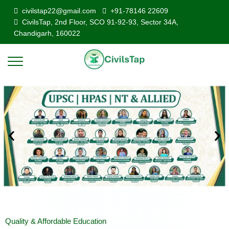
civilstap22@gmail.com
+91-78146 22609
CivilsTap, 2nd Floor, SCO 91-92-93, Sector 34A,
Chandigarh, 160022
Quality & Affordable Education