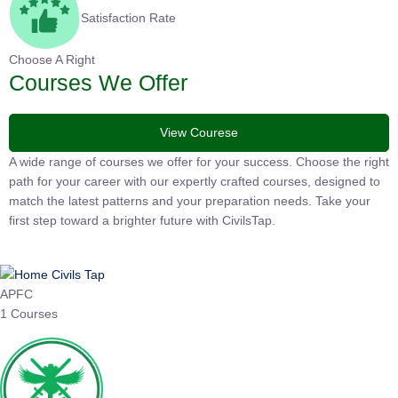
Satisfaction Rate
Choose A Right
Courses We Offer
View Courese
A wide range of courses we offer for your success. Choose the
right path for your career with our expertly crafted courses,
designed to match the latest patterns and your preparation
needs. Take your first step toward a brighter future with
CivilsTap.
APFC
1 Courses