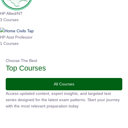
HP Allied/NT
3 Courses
HP Asst Professor
1 Courses
Choose The Best
Top Courses
All Courses
Access updated content, expert insights, and targeted test
series designed for the latest exam patterns. Start your
journey with the most relevant preparation today