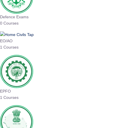
Defence Exams
0 Courses
EO/AO
1 Courses
EPFO
1 Courses