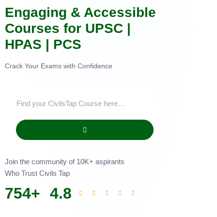
Engaging & Accessible
Courses for UPSC |
HPAS | PCS
Crack Your Exams with Confidence
Join the community of 10K+ aspirants
Who Trust Civils Tap
754
+
4.8