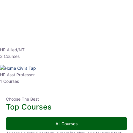
EPFO 2026 Online Batch-1
0 Lesson
250
hrs
Buy
Now