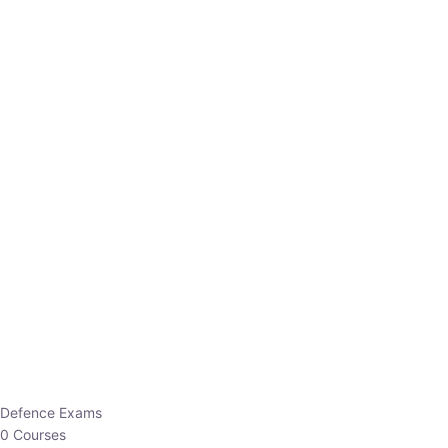
Defence Exams
0 Courses
EO/AO
1 Courses
EPFO
1 Courses