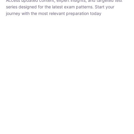
₹
1,500.00
₹
5,000.00
Rohit Middha
Instructor
HP BOSE | D.El.Ed CET 2026 | 30 DAYS CRASH
COURSE
250
hrs
0 Lesson
Buy
Now