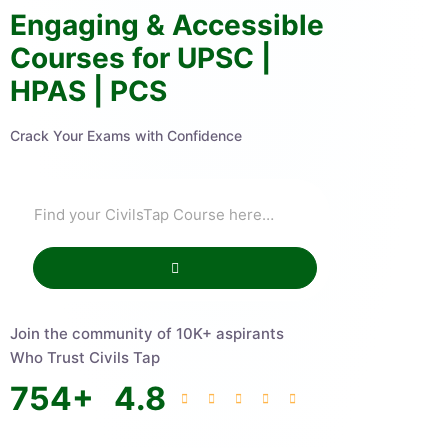
Engaging & Accessible
Courses for UPSC |
HPAS | PCS
Crack Your Exams with Confidence
Join the community of 10K+ aspirants
Who Trust Civils Tap
754
+
4.8