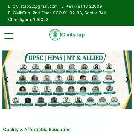
civilstap22@gmail.com
+91-78146 22609
CivilsTap, 2nd Floor, SCO 91-92-93, Sector 34A,
Chandigarh, 160022
Quality & Affordable Education