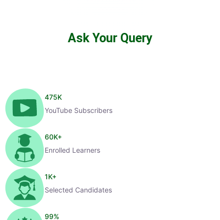
Ask Your Query
475
K
YouTube Subscribers
60
K+
Enrolled Learners
1
K+
Selected Candidates
99
%