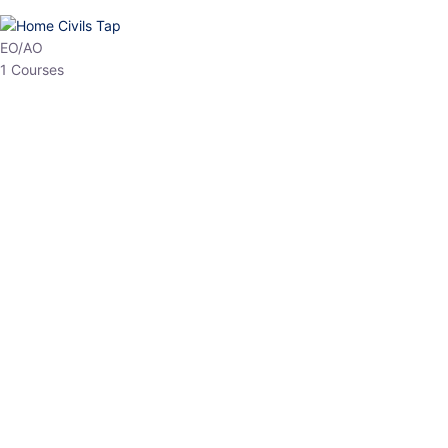
HP Allied/NT
3 Courses
HP Asst Professor
1 Courses
Choose The Best
Top Courses
All Courses
Access updated content, expert insights, and targeted test
series designed for the latest exam patterns. Start your journey
with the most relevant preparation today