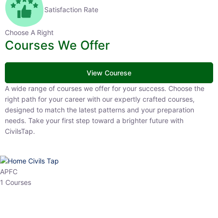
Satisfaction Rate
Choose A Right
Courses We Offer
View Courese
A wide range of courses we offer for your success. Choose the right
path for your career with our expertly crafted courses, designed to
match the latest patterns and your preparation needs. Take your
first step toward a brighter future with CivilsTap.
APFC
1 Courses