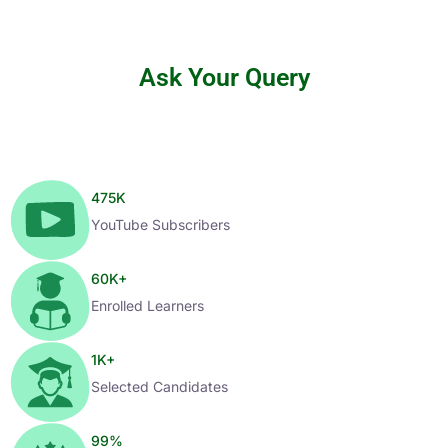
Ask Your Query
475
K
YouTube Subscribers
60
K+
Enrolled Learners
1
K+
Selected Candidates
99
%