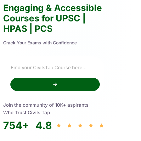
Engaging & Accessible
Courses for UPSC |
HPAS | PCS
Crack Your Exams with Confidence
Join the community of 10K+ aspirants
Who Trust Civils Tap
754
+
4.8