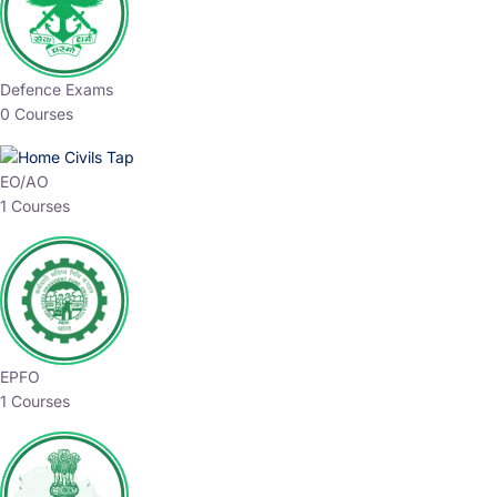
Defence Exams
0 Courses
EO/AO
1 Courses
EPFO
1 Courses