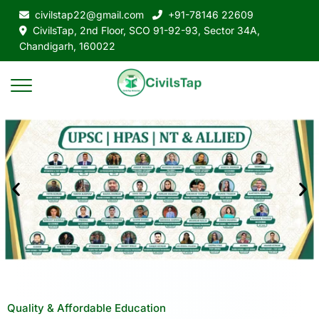
civilstap22@gmail.com
+91-78146 22609
CivilsTap, 2nd Floor, SCO 91-92-93, Sector 34A,
Chandigarh, 160022
Quality & Affordable Education