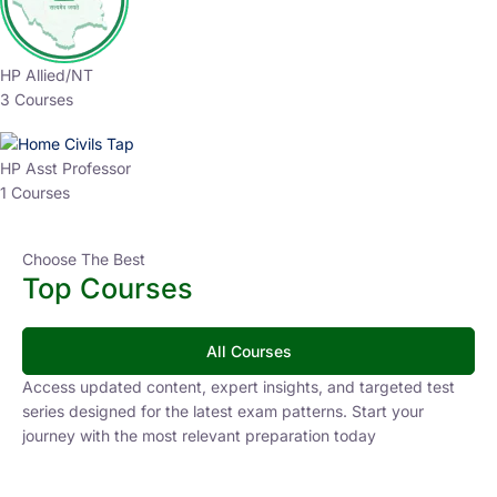
HP Allied/NT
3 Courses
HP Asst Professor
1 Courses
Choose The Best
Top Courses
All Courses
Access updated content, expert insights, and targeted test
series designed for the latest exam patterns. Start your
journey with the most relevant preparation today