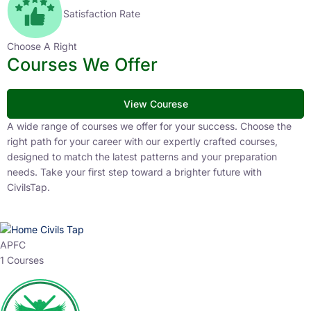
Satisfaction Rate
Choose A Right
Courses We Offer
View Courese
A wide range of courses we offer for your success. Choose the
right path for your career with our expertly crafted courses,
designed to match the latest patterns and your preparation
needs. Take your first step toward a brighter future with
CivilsTap.
APFC
1 Courses