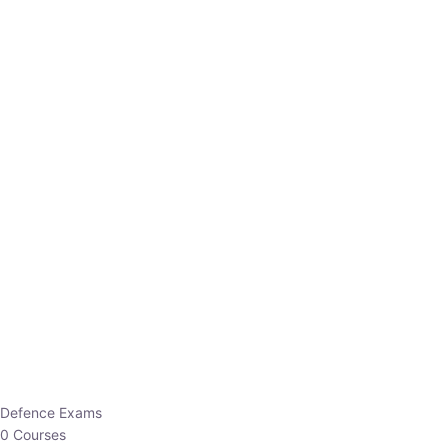
Defence Exams
0 Courses
EO/AO
1 Courses
EPFO
1 Courses