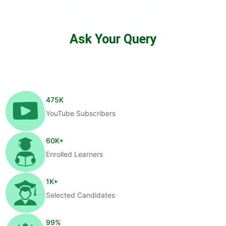
Ask Your Query
475
K
YouTube Subscribers
60
K+
Enrolled Learners
1
K+
Selected Candidates
99
%