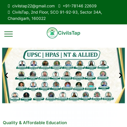
civilstap22@gmail.com
+91-78146 22609
CivilsTap, 2nd Floor, SCO 91-92-93, Sector 34A,
Chandigarh, 160022
Quality & Affordable Education