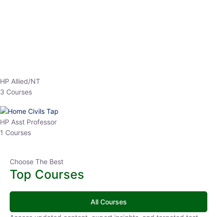
EPFO 2026 Online Batch-1
0 Lesson
250
hrs
Buy
Now