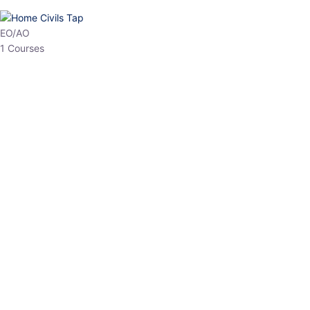
HP Allied/NT
3 Courses
HP Asst Professor
1 Courses
Choose The Best
Top Courses
All Courses
Access updated content, expert insights, and targeted test
series designed for the latest exam patterns. Start your journey
with the most relevant preparation today