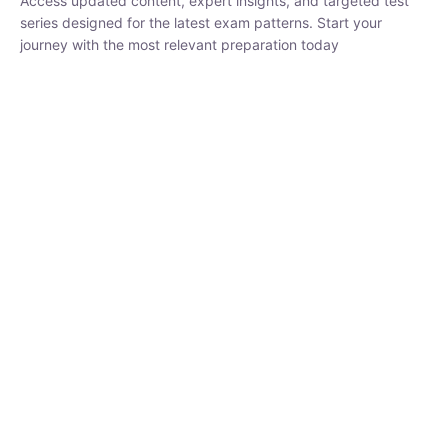
₹
1,500.00
₹
5,000.00
Rohit Middha
Instructor
HP BOSE | D.El.Ed CET 2026 | 30 DAYS CRASH
COURSE
0 Lesson
250
hrs
Buy
Now