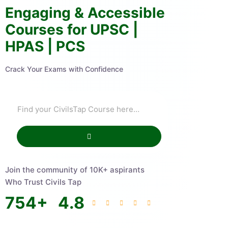
Engaging & Accessible
Courses for UPSC |
HPAS | PCS
Crack Your Exams with Confidence
Join the community of 10K+ aspirants
Who Trust Civils Tap
754
+
4.8