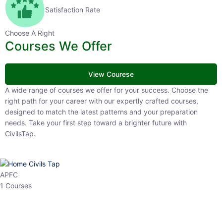
Satisfaction Rate
Choose A Right
Courses We Offer
View Courese
A wide range of courses we offer for your success. Choose the right
path for your career with our expertly crafted courses, designed to
match the latest patterns and your preparation needs. Take your
first step toward a brighter future with CivilsTap.
APFC
1 Courses