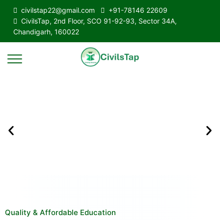
civilstap22@gmail.com
+91-78146 22609
CivilsTap, 2nd Floor, SCO 91-92-93, Sector 34A,
Chandigarh, 160022
Quality & Affordable Education