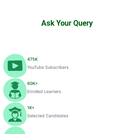
Ask Your Query
475
K
YouTube Subscribers
60
K+
Enrolled Learners
1
K+
Selected Candidates
99
%