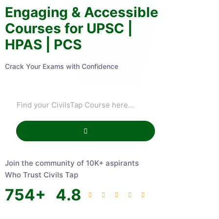
Engaging & Accessible
Courses for UPSC |
HPAS | PCS
Crack Your Exams with Confidence
Join the community of 10K+ aspirants
Who Trust Civils Tap
754
+
4.8