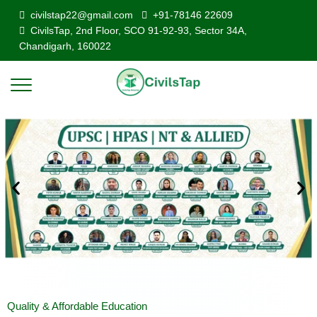
civilstap22@gmail.com
+91-78146 22609
CivilsTap, 2nd Floor, SCO 91-92-93, Sector 34A,
Chandigarh, 160022
Quality & Affordable Education