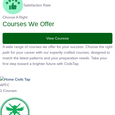
Satisfaction Rate
Choose A Right
Courses We Offer
View Courese
A wide range of courses we offer for your success. Choose the right
path for your career with our expertly crafted courses, designed to
match the latest patterns and your preparation needs. Take your
first step toward a brighter future with CivilsTap.
APFC
1 Courses