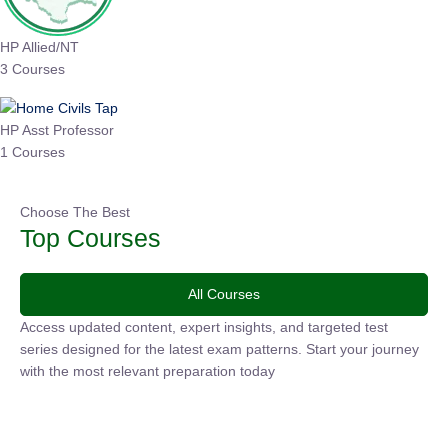
HP Allied/NT
3 Courses
HP Asst Professor
1 Courses
Choose The Best
Top Courses
All Courses
Access updated content, expert insights, and targeted test
series designed for the latest exam patterns. Start your journey
with the most relevant preparation today