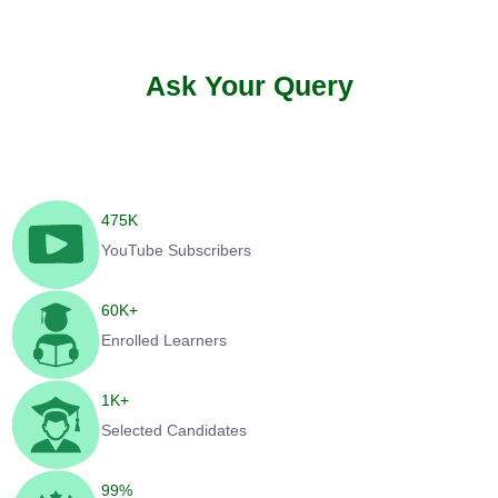
Ask Your Query
475
K
YouTube Subscribers
60
K+
Enrolled Learners
1
K+
Selected Candidates
99
%