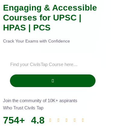
Engaging & Accessible
Courses for UPSC |
HPAS | PCS
Crack Your Exams with Confidence
Join the community of 10K+ aspirants
Who Trust Civils Tap
754
+
4.8