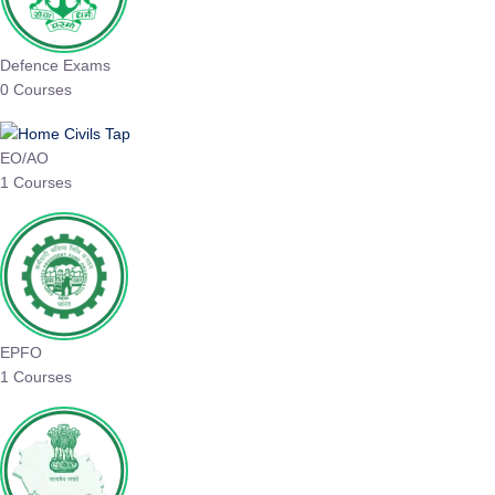
Defence Exams
0 Courses
EO/AO
1 Courses
EPFO
1 Courses