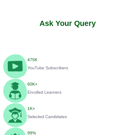
Ask Your Query
475
K
YouTube Subscribers
60
K+
Enrolled Learners
1
K+
Selected Candidates
99
%