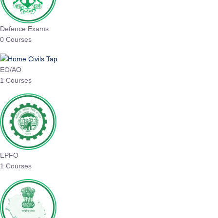
Defence Exams
0 Courses
EO/AO
1 Courses
EPFO
1 Courses