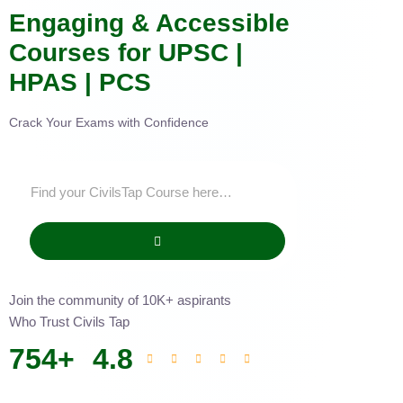
Engaging & Accessible
Courses for UPSC |
HPAS | PCS
Crack Your Exams with Confidence
Join the community of 10K+ aspirants
Who Trust Civils Tap
754
+
4.8