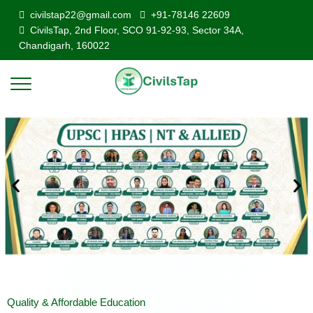
civilstap22@gmail.com
+91-78146 22609
CivilsTap, 2nd Floor, SCO 91-92-93, Sector 34A,
Chandigarh, 160022
Quality & Affordable Education