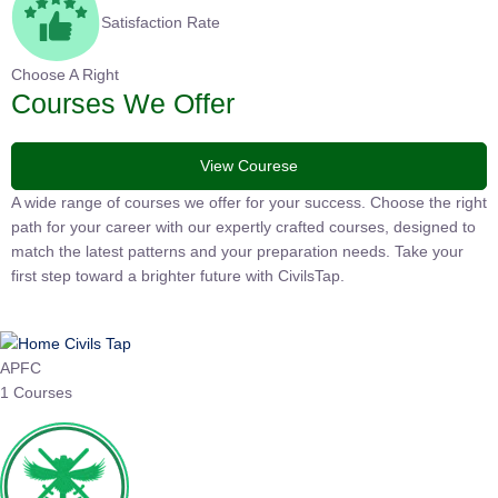
Satisfaction Rate
Choose A Right
Courses We Offer
View Courese
A wide range of courses we offer for your success. Choose the
right path for your career with our expertly crafted courses,
designed to match the latest patterns and your preparation
needs. Take your first step toward a brighter future with
CivilsTap.
APFC
1 Courses