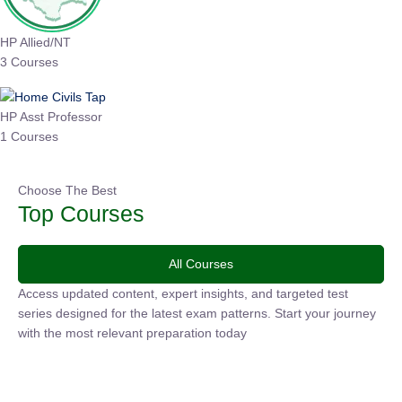
HP Allied/NT
3 Courses
HP Asst Professor
1 Courses
Choose The Best
Top Courses
All Courses
Access updated content, expert insights, and targeted test
series designed for the latest exam patterns. Start your
journey with the most relevant preparation today