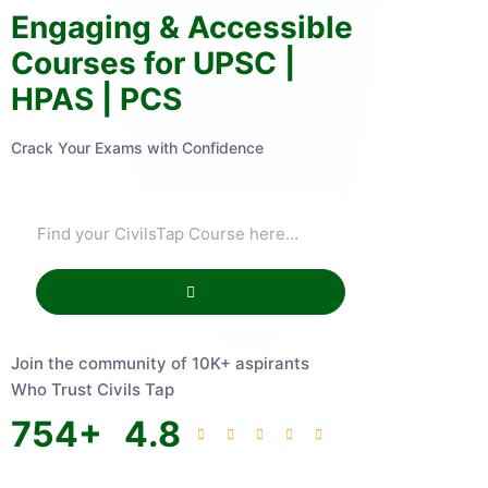
Engaging & Accessible
Courses for UPSC |
HPAS | PCS
Crack Your Exams with Confidence
Join the community of 10K+ aspirants
Who Trust Civils Tap
754
+
4.8