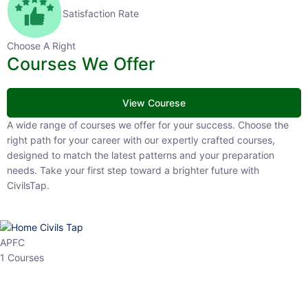
Satisfaction Rate
Choose A Right
Courses We Offer
View Courese
A wide range of courses we offer for your success. Choose the right
path for your career with our expertly crafted courses, designed to
match the latest patterns and your preparation needs. Take your
first step toward a brighter future with CivilsTap.
APFC
1 Courses