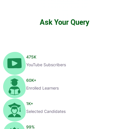
Ask Your Query
475
K
YouTube Subscribers
60
K+
Enrolled Learners
1
K+
Selected Candidates
99
%