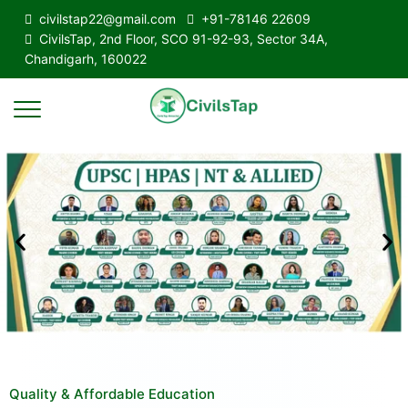
civilstap22@gmail.com
+91-78146 22609
CivilsTap, 2nd Floor, SCO 91-92-93, Sector 34A,
Chandigarh, 160022
Quality & Affordable Education