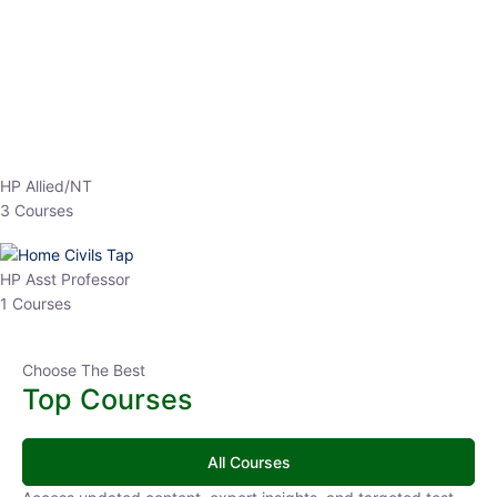
EPFO 2026 Online Batch-1
0 Lesson
250
hrs
Buy
Now