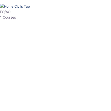
HP Allied/NT
3 Courses
HP Asst Professor
1 Courses
Choose The Best
Top Courses
All Courses
Access updated content, expert insights, and targeted test
series designed for the latest exam patterns. Start your journey
with the most relevant preparation today