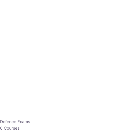
Defence Exams
0 Courses
EO/AO
1 Courses
EPFO
1 Courses