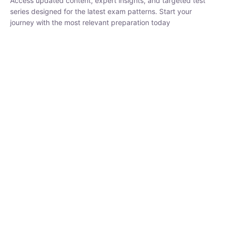
₹
1,500.00
₹
5,000.00
Rohit Middha
Instructor
HP BOSE | D.El.Ed CET 2026 | 30 DAYS CRASH
COURSE
250
0 Lesson
hrs
Buy
Now