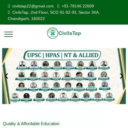
civilstap22@gmail.com
+91-78146 22609
CivilsTap, 2nd Floor, SCO 91-92-93, Sector 34A,
Chandigarh, 160022
Quality & Affordable Education