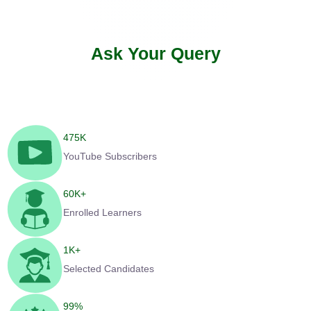
Ask Your Query
475
K
YouTube Subscribers
60
K+
Enrolled Learners
1
K+
Selected Candidates
99
%