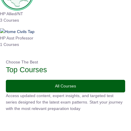
HP Allied/NT
3 Courses
HP Asst Professor
1 Courses
Choose The Best
Top Courses
All Courses
Access updated content, expert insights, and targeted test
series designed for the latest exam patterns. Start your
journey with the most relevant preparation today