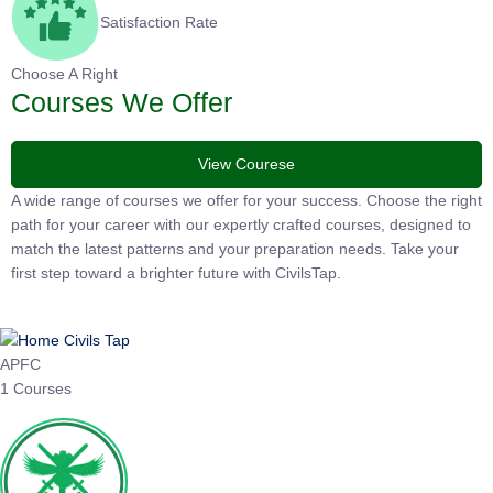
Satisfaction Rate
Choose A Right
Courses We Offer
View Courese
A wide range of courses we offer for your success. Choose the
right path for your career with our expertly crafted courses,
designed to match the latest patterns and your preparation
needs. Take your first step toward a brighter future with
CivilsTap.
APFC
1 Courses