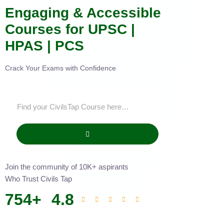
Engaging & Accessible
Courses for UPSC |
HPAS | PCS
Crack Your Exams with Confidence
Join the community of 10K+ aspirants
Who Trust Civils Tap
754
+
4.8