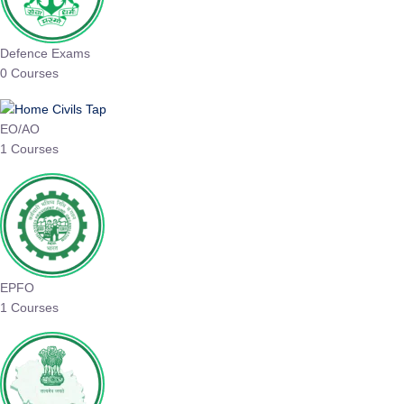
Defence Exams
0 Courses
EO/AO
1 Courses
EPFO
1 Courses