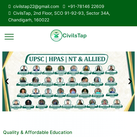
civilstap22@gmail.com
+91-78146 22609
CivilsTap, 2nd Floor, SCO 91-92-93, Sector 34A,
Chandigarh, 160022
Quality & Affordable Education