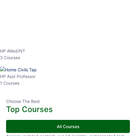
EPFO 2026 Online Batch-1
0 Lesson
250
hrs
Buy
Now