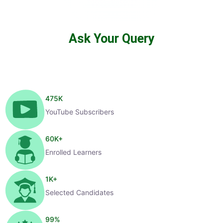
Ask Your Query
475
K
YouTube Subscribers
60
K+
Enrolled Learners
1
K+
Selected Candidates
99
%