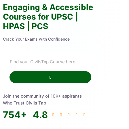
Engaging & Accessible
Courses for UPSC |
HPAS | PCS
Crack Your Exams with Confidence
Join the community of 10K+ aspirants
Who Trust Civils Tap
754
+
4.8