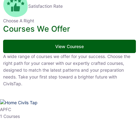
Satisfaction Rate
Choose A Right
Courses We Offer
View Courese
A wide range of courses we offer for your success. Choose the right
path for your career with our expertly crafted courses, designed to
match the latest patterns and your preparation needs. Take your
first step toward a brighter future with CivilsTap.
APFC
1 Courses