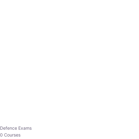
Defence Exams
0 Courses
EO/AO
1 Courses
EPFO
1 Courses