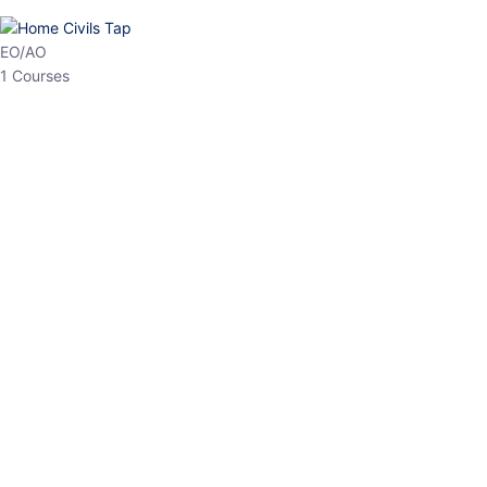
HP Allied/NT
3 Courses
HP Asst Professor
1 Courses
Choose The Best
Top Courses
All Courses
Access updated content, expert insights, and targeted test
series designed for the latest exam patterns. Start your journey
with the most relevant preparation today