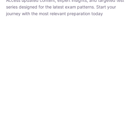
₹
1,500.00
₹
5,000.00
Rohit Middha
Instructor
HP BOSE | D.El.Ed CET 2026 | 30 DAYS CRASH
COURSE
0 Lesson
250
hrs
Buy
Now