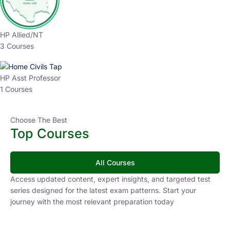
HP Allied/NT
3 Courses
HP Asst Professor
1 Courses
Choose The Best
Top Courses
All Courses
Access updated content, expert insights, and targeted test
series designed for the latest exam patterns. Start your
journey with the most relevant preparation today