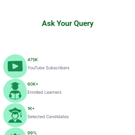
Ask Your Query
475
K
YouTube Subscribers
60
K+
Enrolled Learners
1
K+
Selected Candidates
99
%