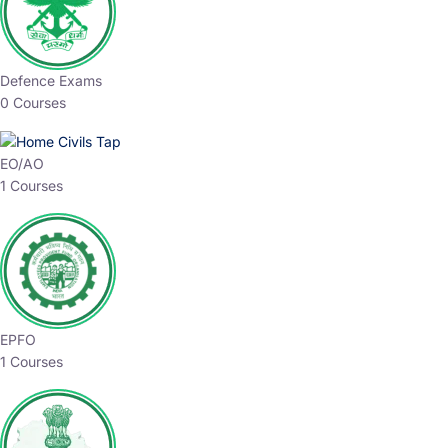
Defence Exams
0 Courses
EO/AO
1 Courses
EPFO
1 Courses