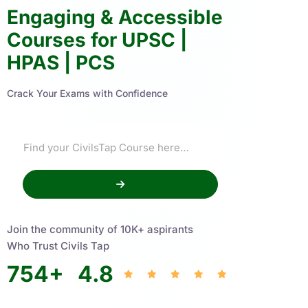
Engaging & Accessible
Courses for UPSC |
HPAS | PCS
Crack Your Exams with Confidence
Join the community of 10K+ aspirants
Who Trust Civils Tap
754
+
4.8