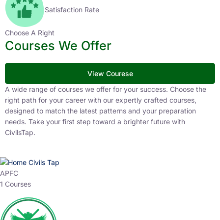
Satisfaction Rate
Choose A Right
Courses We Offer
View Courese
A wide range of courses we offer for your success. Choose the
right path for your career with our expertly crafted courses,
designed to match the latest patterns and your preparation
needs. Take your first step toward a brighter future with
CivilsTap.
APFC
1 Courses