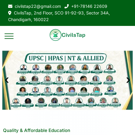
civilstap22@gmail.com
+91-78146 22609
CivilsTap, 2nd Floor, SCO 91-92-93, Sector 34A,
Chandigarh, 160022
Quality & Affordable Education