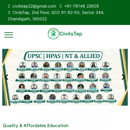
civilstap22@gmail.com
+91-78146 22609
CivilsTap, 2nd Floor, SCO 91-92-93, Sector 34A,
Chandigarh, 160022
Quality & Affordable Education