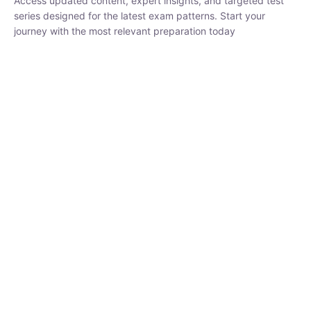
₹
1,500.00
₹
5,000.00
Rohit Middha
Instructor
HP BOSE | D.El.Ed CET 2026 | 30 DAYS CRASH
COURSE
250
hrs
0 Lesson
Buy
Now