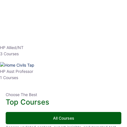
EPFO 2026 Online Batch-1
0 Lesson
250
hrs
Buy
Now