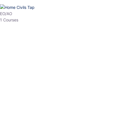
HP Allied/NT
3 Courses
HP Asst Professor
1 Courses
Choose The Best
Top Courses
All Courses
Access updated content, expert insights, and targeted test
series designed for the latest exam patterns. Start your journey
with the most relevant preparation today