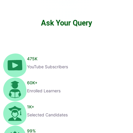
Ask Your Query
475
K
YouTube Subscribers
60
K+
Enrolled Learners
1
K+
Selected Candidates
99
%