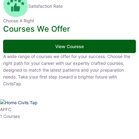
Satisfaction Rate
Choose A Right
Courses We Offer
View Courese
A wide range of courses we offer for your success. Choose the right
path for your career with our expertly crafted courses, designed to
match the latest patterns and your preparation needs. Take your
first step toward a brighter future with CivilsTap.
APFC
1 Courses