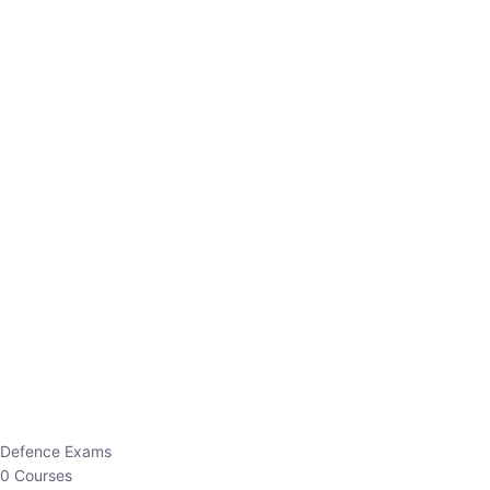
Defence Exams
0 Courses
EO/AO
1 Courses
EPFO
1 Courses