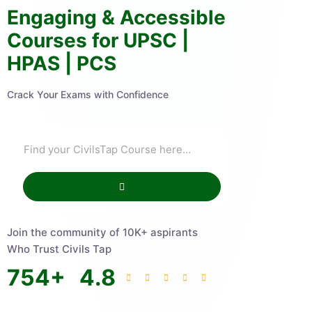
Engaging & Accessible
Courses for UPSC |
HPAS | PCS
Crack Your Exams with Confidence
Join the community of 10K+ aspirants
Who Trust Civils Tap
754
+
4.8