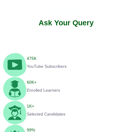
Ask Your Query
475
K
YouTube Subscribers
60
K+
Enrolled Learners
1
K+
Selected Candidates
99
%