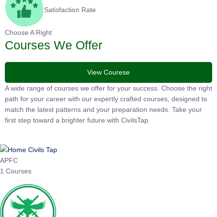
Satisfaction Rate
Choose A Right
Courses We Offer
View Courese
A wide range of courses we offer for your success. Choose the
right path for your career with our expertly crafted courses,
designed to match the latest patterns and your preparation
needs. Take your first step toward a brighter future with
CivilsTap.
APFC
1 Courses