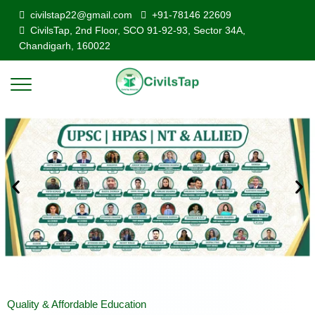
civilstap22@gmail.com
+91-78146 22609
CivilsTap, 2nd Floor, SCO 91-92-93, Sector 34A,
Chandigarh, 160022
Quality & Affordable Education