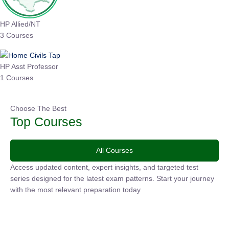
HP Allied/NT
3 Courses
HP Asst Professor
1 Courses
Choose The Best
Top Courses
All Courses
Access updated content, expert insights, and targeted test
series designed for the latest exam patterns. Start your
journey with the most relevant preparation today