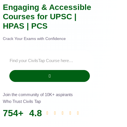
Engaging & Accessible
Courses for UPSC |
HPAS | PCS
Crack Your Exams with Confidence
Join the community of 10K+ aspirants
Who Trust Civils Tap
754
+
4.8