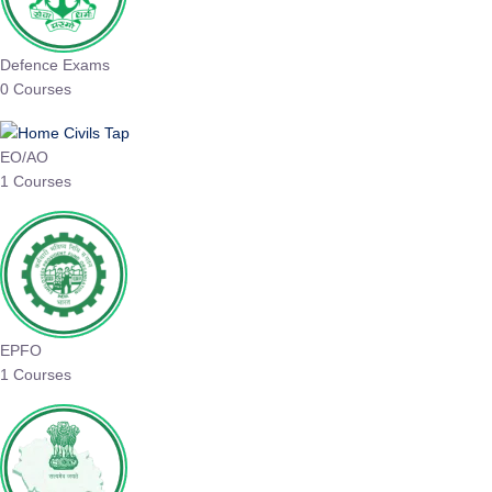
Defence Exams
0 Courses
EO/AO
1 Courses
EPFO
1 Courses