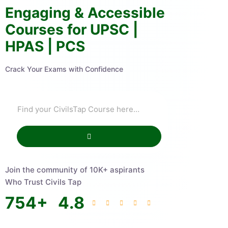
Engaging & Accessible
Courses for UPSC |
HPAS | PCS
Crack Your Exams with Confidence
Join the community of 10K+ aspirants
Who Trust Civils Tap
754
+
4.8