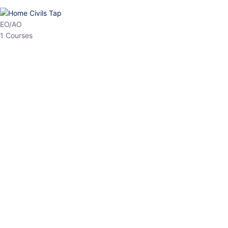
HP Allied/NT
3 Courses
HP Asst Professor
1 Courses
Choose The Best
Top Courses
All Courses
Access updated content, expert insights, and targeted test
series designed for the latest exam patterns. Start your journey
with the most relevant preparation today