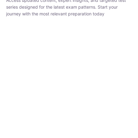
₹
1,500.00
₹
5,000.00
Rohit Middha
Instructor
HP BOSE | D.El.Ed CET 2026 | 30 DAYS CRASH
COURSE
250
hrs
0 Lesson
Buy
Now