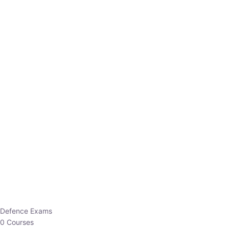
Defence Exams
0 Courses
EO/AO
1 Courses
EPFO
1 Courses