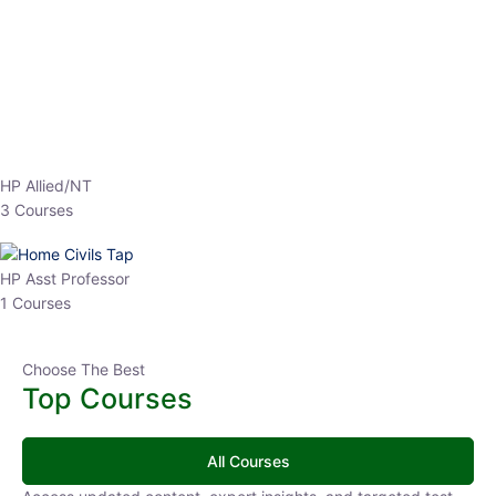
EPFO 2026 Online Batch-1
0 Lesson
250
hrs
Buy
Now