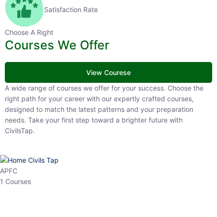
Satisfaction Rate
Choose A Right
Courses We Offer
View Courese
A wide range of courses we offer for your success. Choose the right
path for your career with our expertly crafted courses, designed to
match the latest patterns and your preparation needs. Take your
first step toward a brighter future with CivilsTap.
APFC
1 Courses