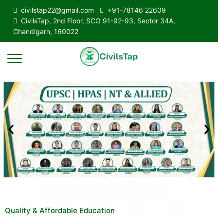
civilstap22@gmail.com
+91-78146 22609
CivilsTap, 2nd Floor, SCO 91-92-93, Sector 34A,
Chandigarh, 160022
Quality & Affordable Education