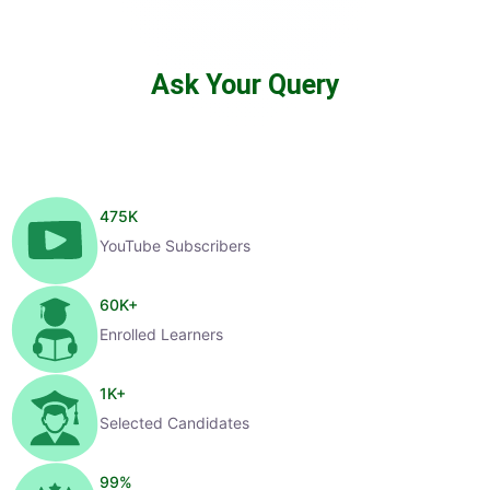
Ask Your Query
475
K
YouTube Subscribers
60
K+
Enrolled Learners
1
K+
Selected Candidates
99
%