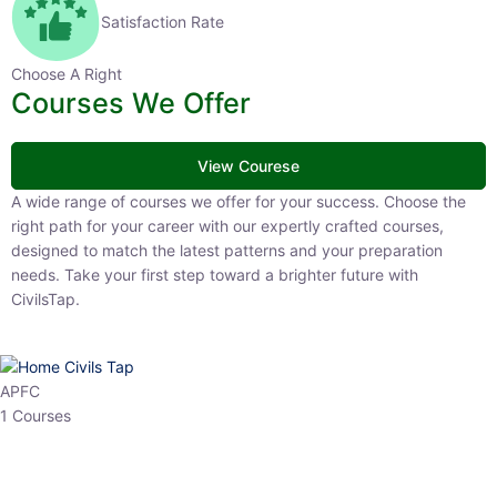
Satisfaction Rate
Choose A Right
Courses We Offer
View Courese
A wide range of courses we offer for your success. Choose the right
path for your career with our expertly crafted courses, designed to
match the latest patterns and your preparation needs. Take your
first step toward a brighter future with CivilsTap.
APFC
1 Courses