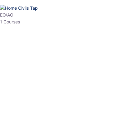
HP Allied/NT
3 Courses
HP Asst Professor
1 Courses
Choose The Best
Top Courses
All Courses
Access updated content, expert insights, and targeted test
series designed for the latest exam patterns. Start your journey
with the most relevant preparation today