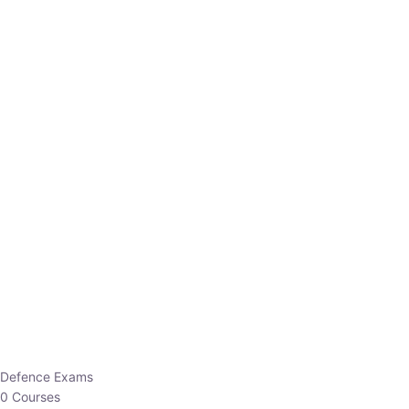
Defence Exams
0 Courses
EO/AO
1 Courses
EPFO
1 Courses