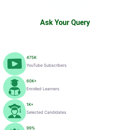
Ask Your Query
475
K
YouTube Subscribers
60
K+
Enrolled Learners
1
K+
Selected Candidates
99
%