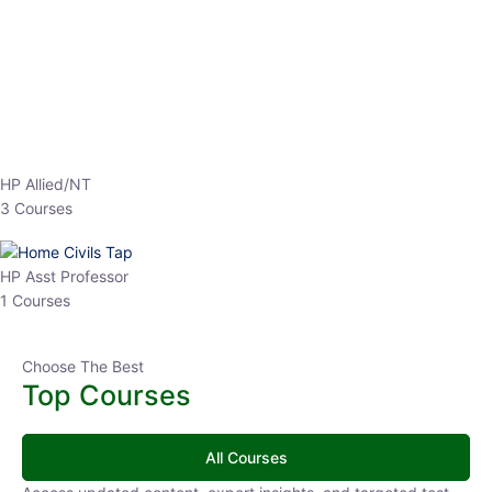
EPFO 2026 Online Batch-1
0 Lesson
250
hrs
Buy
Now