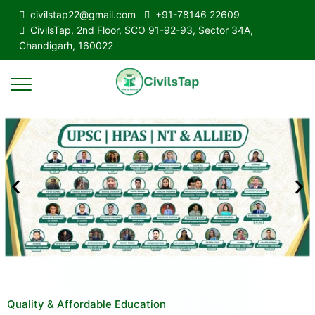
civilstap22@gmail.com
+91-78146 22609
CivilsTap, 2nd Floor, SCO 91-92-93, Sector 34A,
Chandigarh, 160022
Quality & Affordable Education