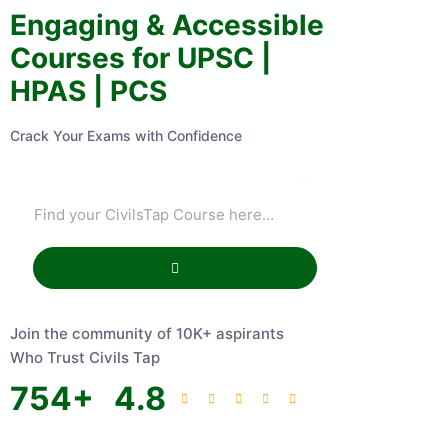
Engaging & Accessible
Courses for UPSC |
HPAS | PCS
Crack Your Exams with Confidence
Join the community of 10K+ aspirants
Who Trust Civils Tap
754
+
4.8