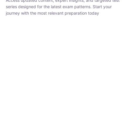
₹
1,500.00
₹
5,000.00
Rohit Middha
Instructor
HP BOSE | D.El.Ed CET 2026 | 30 DAYS CRASH
COURSE
0 Lesson
250
hrs
Buy
Now