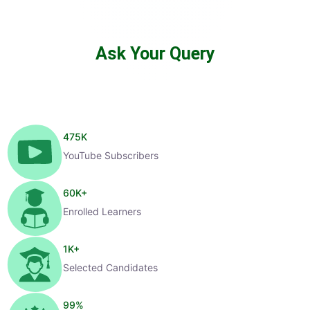
Ask Your Query
475
K
YouTube Subscribers
60
K+
Enrolled Learners
1
K+
Selected Candidates
99
%