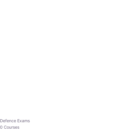
Defence Exams
0 Courses
EO/AO
1 Courses
EPFO
1 Courses