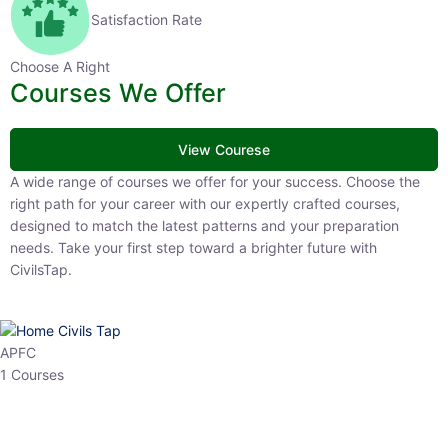
Satisfaction Rate
Choose A Right
Courses We Offer
View Courese
A wide range of courses we offer for your success. Choose the right
path for your career with our expertly crafted courses, designed to
match the latest patterns and your preparation needs. Take your
first step toward a brighter future with CivilsTap.
APFC
1 Courses