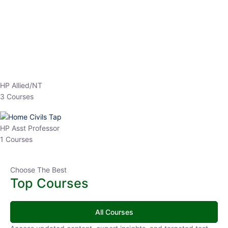
EPFO 2026 Online Batch-1
0 Lesson
250
hrs
Buy
Now