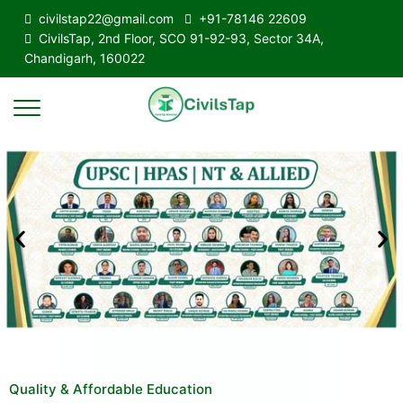
civilstap22@gmail.com
+91-78146 22609
CivilsTap, 2nd Floor, SCO 91-92-93, Sector 34A,
Chandigarh, 160022
Quality & Affordable Education