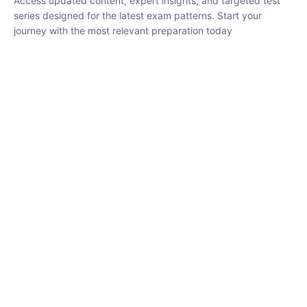
₹
1,500.00
₹
5,000.00
Rohit Middha
Instructor
HP BOSE | D.El.Ed CET 2026 | 30 DAYS CRASH
COURSE
250
hrs
0 Lesson
Buy
Now