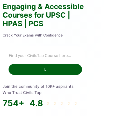
Engaging & Accessible
Courses for UPSC |
HPAS | PCS
Crack Your Exams with Confidence
Join the community of 10K+ aspirants
Who Trust Civils Tap
754
+
4.8