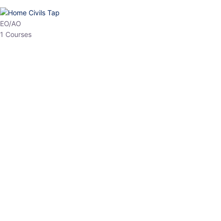
HP Allied/NT
3 Courses
HP Asst Professor
1 Courses
Choose The Best
Top Courses
All Courses
Access updated content, expert insights, and targeted test
series designed for the latest exam patterns. Start your journey
with the most relevant preparation today